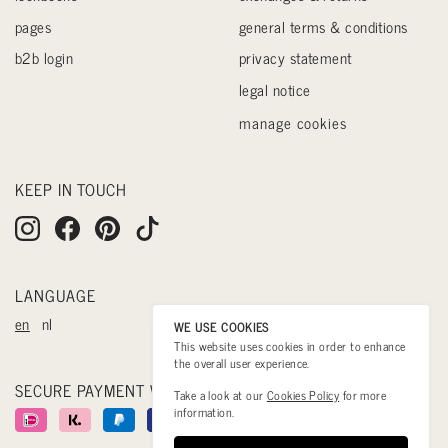
pages
general terms & conditions
b2b login
privacy statement
legal notice
manage cookies
KEEP IN TOUCH
LANGUAGE
en
nl
WE USE COOKIES
This website uses cookies in order to enhance
the overall user experience.
SECURE PAYMENT WITH
Take a look at our
Cookies Policy
for more
information.