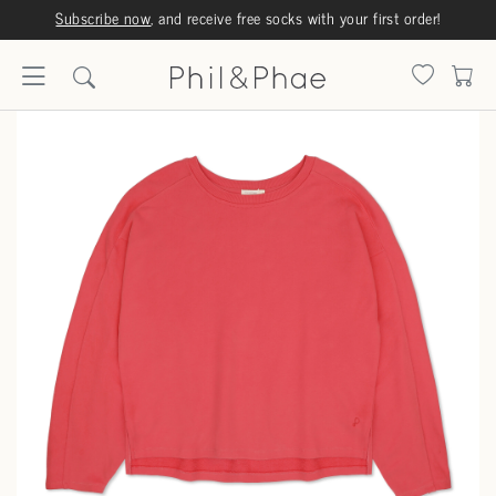
Subscribe now
, and receive free socks with your first order!