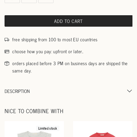
ADD TO CART
free shipping from 100 to most EU countries
choose how you pay: upfront or later..
orders placed before 3 PM on business days are shipped the
same day.
DESCRIPTION
NICE TO COMBINE WITH
Limited stock