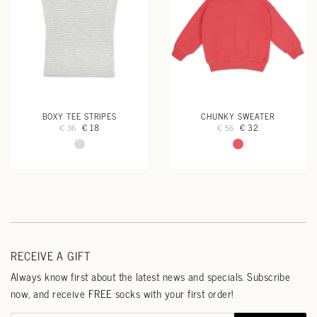
BOXY TEE STRIPES
CHUNKY SWEATER
€ 18
€ 32
€ 36
€ 56
RECEIVE A GIFT
Always know first about the latest news and specials. Subscribe
now, and receive FREE socks with your first order!