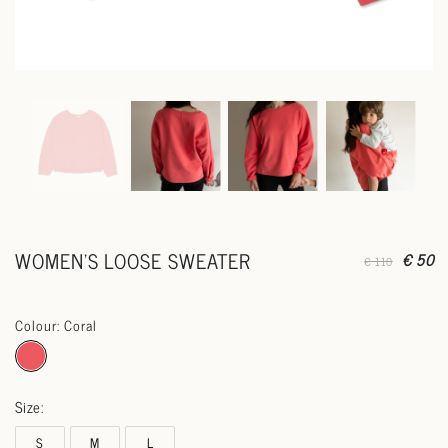
WOMEN'S LOOSE SWEATER
€ 50
€ 110
Colour: Coral
Size:
S
M
L