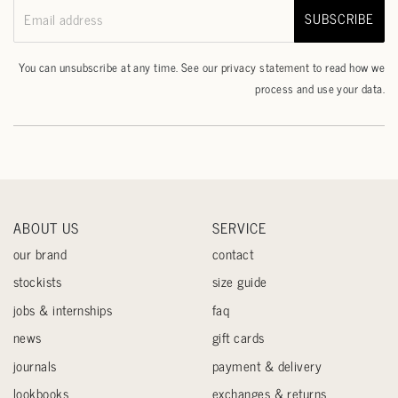
SUBSCRIBE
Email address
You can unsubscribe at any time. See our
privacy statement
to read how we
process and use your data.
ABOUT US
SERVICE
our brand
contact
stockists
size guide
jobs & internships
faq
news
gift cards
journals
payment & delivery
lookbooks
exchanges & returns