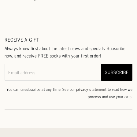
RECEIVE A GIFT
Always know first about the latest news and specials. Subscribe
now, and receive FREE socks with your first order!
SUBSCRIBE
Email address
You can unsubscribe at any time. See our
privacy statement
to read how we
process and use your data.