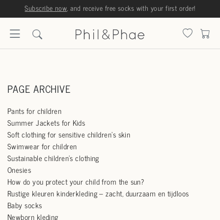
Subscribe now
, and receive free socks with your first order!
PAGE ARCHIVE
Pants for children
Summer Jackets for Kids
Soft clothing for sensitive children's skin
Swimwear for children
Sustainable children's clothing
Onesies
How do you protect your child from the sun?
Rustige kleuren kinderkleding – zacht, duurzaam en tijdloos
Baby socks
Newborn kleding