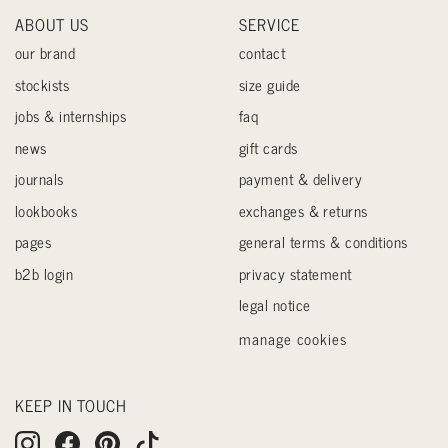
ABOUT US
SERVICE
our brand
contact
stockists
size guide
jobs & internships
faq
news
gift cards
journals
payment & delivery
lookbooks
exchanges & returns
pages
general terms & conditions
b2b login
privacy statement
legal notice
manage cookies
KEEP IN TOUCH