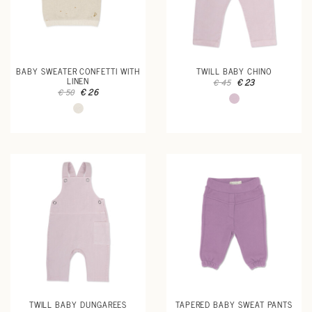
BABY SWEATER CONFETTI WITH
TWILL BABY CHINO
LINEN
€ 23
€ 45
€ 26
€ 50
TWILL BABY DUNGAREES
TAPERED BABY SWEAT PANTS