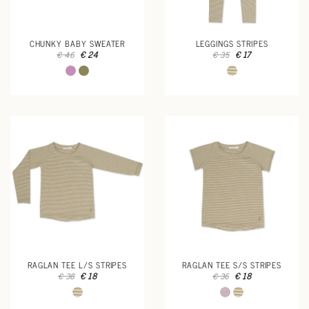
CHUNKY BABY SWEATER
LEGGINGS STRIPES
€ 24
€ 17
€ 46
€ 35
RAGLAN TEE L/S STRIPES
RAGLAN TEE S/S STRIPES
€ 18
€ 18
€ 38
€ 36