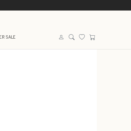
ER SALE