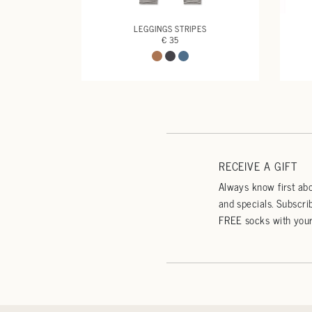
LEGGINGS STRIPES
€ 35
RECEIVE A GIFT
Always know first abo
and specials. Subscri
FREE socks with your 