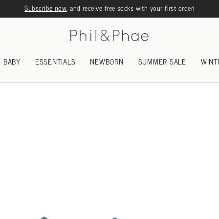
Subscribe now
, and receive free socks with your first order!
BABY
ESSENTIALS
NEWBORN
SUMMER SALE
WINT