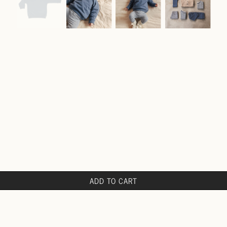
ADD TO CART