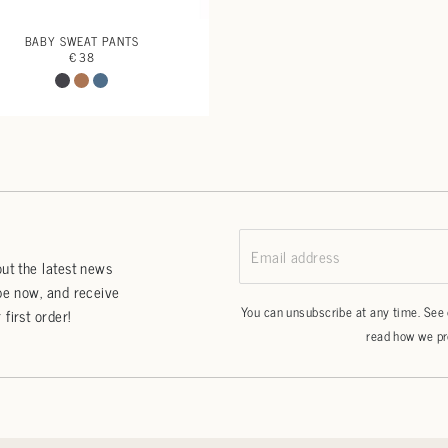
BABY SWEAT PANTS
€ 38
Email address
ut the latest news
be now, and receive
You can unsubscribe at any time. See
first order!
read how we pr