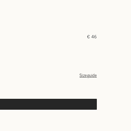
€ 46
Sizeguide