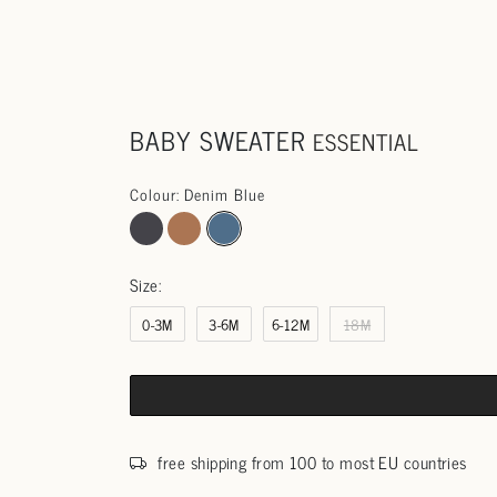
BABY SWEATER
ESSENTIAL
Colour: Denim Blue
Size:
0-3M
3-6M
6-12M
18M
free shipping from 100 to most EU countries