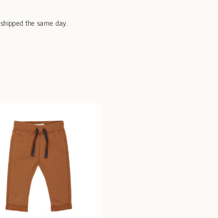
 shipped the same day.