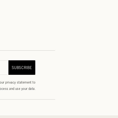
SUBSCRIBE
 our
privacy statement
to
ocess and use your data.