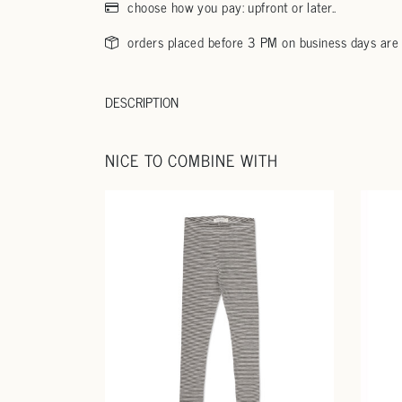
choose how you pay: upfront or later..
orders placed before 3 PM on business days are
DESCRIPTION
NICE TO COMBINE WITH