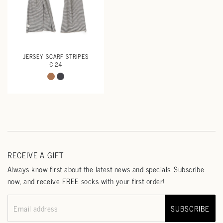
JERSEY SCARF STRIPES
€ 24
RECEIVE A GIFT
Always know first about the latest news and specials. Subscribe
now, and receive FREE socks with your first order!
SUBSCRIBE
Email address