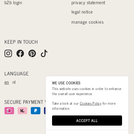
b2b login
privacy statement
legal notice
manage cookies
KEEP IN TOUCH
LANGUAGE
en
nl
WE USE COOKIES
This website uses cookies in order to enhance
the overall user experience.
SECURE PAYMENT WITH
Take a look at our
Cookies Policy
for more
information.
ACCEPT ALL