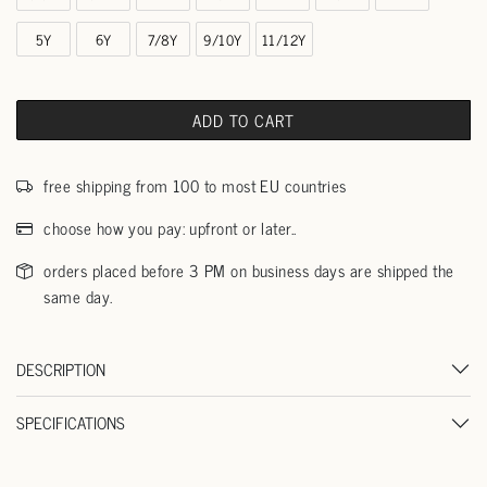
5Y
6Y
7/8Y
9/10Y
11/12Y
ADD TO CART
free shipping from 100 to most EU countries
choose how you pay: upfront or later..
orders placed before 3 PM on business days are shipped the
same day.
DESCRIPTION
SPECIFICATIONS