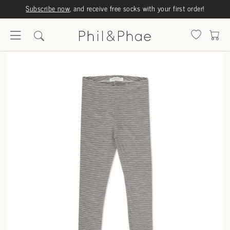
Subscribe now
, and receive free socks with your first order!