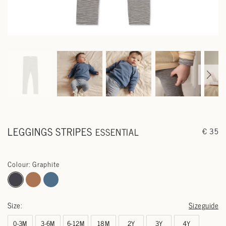
LEGGINGS STRIPES
ESSENTIAL
€ 35
Colour: Graphite
Size:
Sizeguide
0-3M
3-6M
6-12M
18M
2Y
3Y
4Y