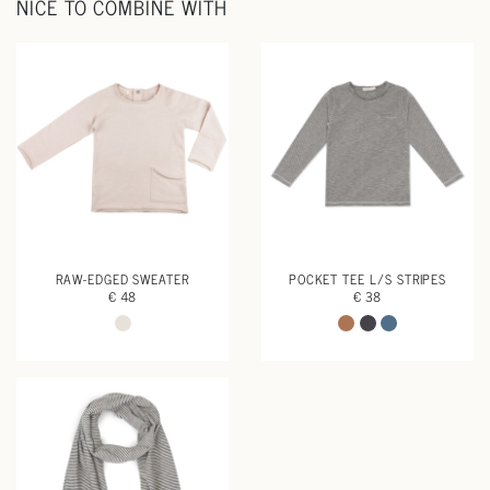
NICE TO COMBINE WITH
RAW-EDGED SWEATER
POCKET TEE L/S STRIPES
€ 48
€ 38