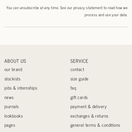
You can unsubscribe at any time. See our
privacy statement
to read how we
process and use your data.
ABOUT US
SERVICE
our brand
contact
stockists
size guide
jobs & internships
faq
news
gift cards
journals
payment & delivery
lookbooks
exchanges & returns
pages
general terms & conditions