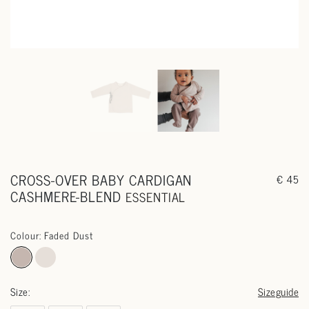
CROSS-OVER BABY CARDIGAN
€ 45
CASHMERE-BLEND
ESSENTIAL
Colour: Faded Dust
Size:
Sizeguide