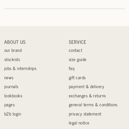
ABOUT US
SERVICE
our brand
contact
stockists
size guide
jobs & internships
faq
news
gift cards
journals
payment & delivery
lookbooks
exchanges & returns
pages
general terms & conditions
b2b login
privacy statement
legal notice