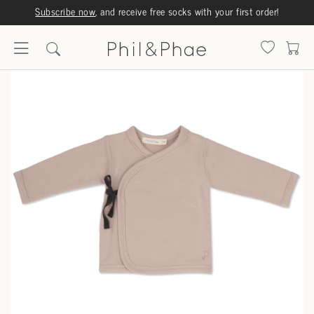
Subscribe now
, and receive free socks with your first order!