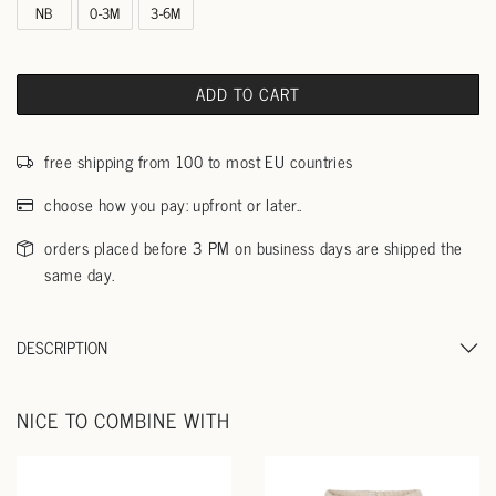
NB
0-3M
3-6M
ADD TO CART
free shipping from 100 to most EU countries
choose how you pay: upfront or later..
orders placed before 3 PM on business days are shipped the
same day.
DESCRIPTION
NICE TO COMBINE WITH