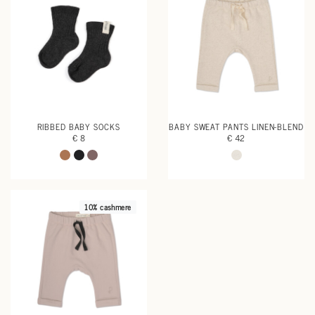
RIBBED BABY SOCKS
BABY SWEAT PANTS LINEN-BLEND
€ 8
€ 42
10% cashmere