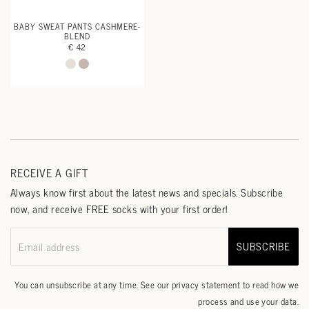
BABY SWEAT PANTS CASHMERE-
BLEND
€ 42
RECEIVE A GIFT
Always know first about the latest news and specials. Subscribe
now, and receive FREE socks with your first order!
SUBSCRIBE
Email address
You can unsubscribe at any time. See our
privacy statement
to read how we
process and use your data.