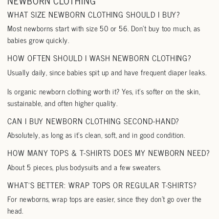
NEWBORN CLOTHING
WHAT SIZE NEWBORN CLOTHING SHOULD I BUY?
Most newborns start with size 50 or 56. Don’t buy too much, as
babies grow quickly.
HOW OFTEN SHOULD I WASH NEWBORN CLOTHING?
Usually daily, since babies spit up and have frequent diaper leaks.
Is organic newborn clothing worth it? Yes, it’s softer on the skin,
sustainable, and often higher quality.
CAN I BUY NEWBORN CLOTHING SECOND-HAND?
Absolutely, as long as it’s clean, soft, and in good condition.
HOW MANY TOPS & T-SHIRTS DOES MY NEWBORN NEED?
About 5 pieces, plus bodysuits and a few sweaters.
WHAT’S BETTER: WRAP TOPS OR REGULAR T-SHIRTS?
For newborns, wrap tops are easier, since they don’t go over the
head.