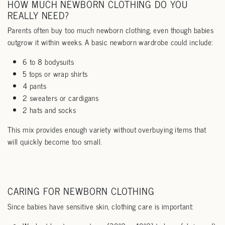
HOW MUCH NEWBORN CLOTHING DO YOU
REALLY NEED?
Parents often buy too much newborn clothing, even though babies
outgrow it within weeks. A basic newborn wardrobe could include:
6 to 8 bodysuits
5 tops or wrap shirts
4 pants
2 sweaters or cardigans
2 hats and socks
This mix provides enough variety without overbuying items that
will quickly become too small.
CARING FOR NEWBORN CLOTHING
Since babies have sensitive skin, clothing care is important: