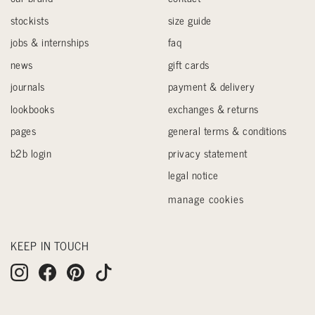
stockists
size guide
jobs & internships
faq
news
gift cards
journals
payment & delivery
lookbooks
exchanges & returns
pages
general terms & conditions
b2b login
privacy statement
legal notice
manage cookies
KEEP IN TOUCH