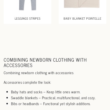
LEGGINGS STRIPES
BABY BLANKET POINTELLE
COMBINING NEWBORN CLOTHING WITH
ACCESSORIES
Combining newborn clothing with accessories
Accessories complete the look:
Baby hats and socks – Keep little ones warm.
Swaddle blankets – Practical, multifunctional, and cozy.
Bibs or headbands – Functional yet stylish additions.