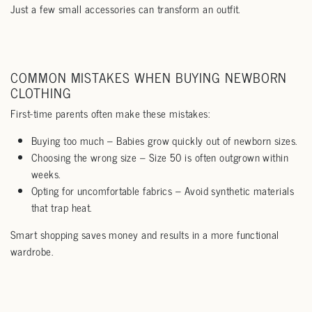
Just a few small accessories can transform an outfit.
COMMON MISTAKES WHEN BUYING NEWBORN
CLOTHING
First-time parents often make these mistakes:
Buying too much – Babies grow quickly out of newborn sizes.
Choosing the wrong size – Size 50 is often outgrown within
weeks.
Opting for uncomfortable fabrics – Avoid synthetic materials
that trap heat.
Smart shopping saves money and results in a more functional
wardrobe.