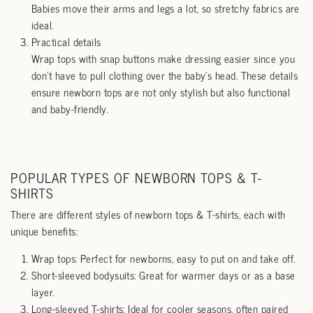
Babies move their arms and legs a lot, so stretchy fabrics are
ideal.
Practical details
Wrap tops with snap buttons make dressing easier since you
don’t have to pull clothing over the baby’s head. These details
ensure newborn tops are not only stylish but also functional
and baby-friendly.
POPULAR TYPES OF NEWBORN TOPS & T-
SHIRTS
There are different styles of newborn tops & T-shirts, each with
unique benefits:
Wrap tops: Perfect for newborns, easy to put on and take off.
Short-sleeved bodysuits: Great for warmer days or as a base
layer.
Long-sleeved T-shirts: Ideal for cooler seasons, often paired