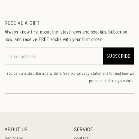
RECEIVE A GIFT
Always know first about the latest news and specials. Subscribe
now, and receive FREE socks with your first order!
SUBSCRIBE
Email address
You can unsubscribe at any time. See our
privacy statement
to read how we
process and use your data.
ABOUT US
SERVICE
our brand
contact