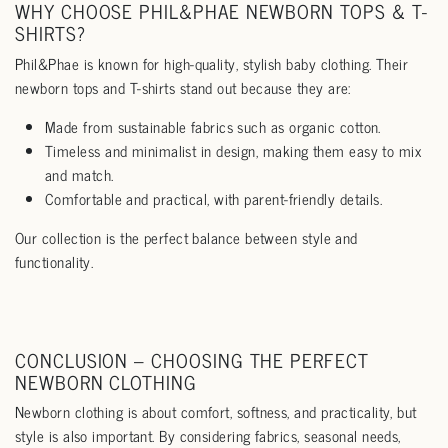
WHY CHOOSE PHIL&PHAE NEWBORN TOPS & T-
SHIRTS?
Phil&Phae is known for high-quality, stylish baby clothing. Their
newborn tops and T-shirts stand out because they are:
Made from sustainable fabrics such as organic cotton.
Timeless and minimalist in design, making them easy to mix
and match.
Comfortable and practical, with parent-friendly details.
Our collection is the perfect balance between style and
functionality.
CONCLUSION – CHOOSING THE PERFECT
NEWBORN CLOTHING
Newborn clothing is about comfort, softness, and practicality, but
style is also important. By considering fabrics, seasonal needs,