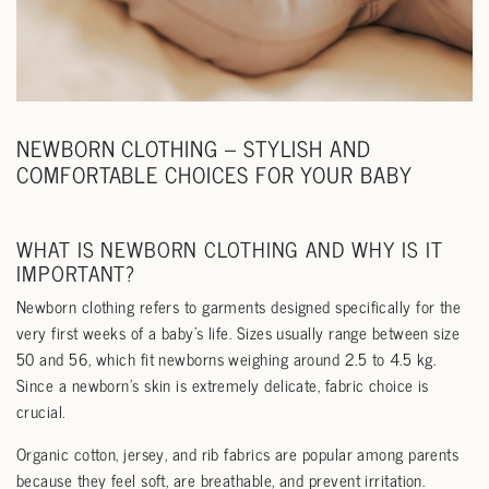
NEWBORN CLOTHING – STYLISH AND
COMFORTABLE CHOICES FOR YOUR BABY
WHAT IS NEWBORN CLOTHING AND WHY IS IT
IMPORTANT?
Newborn clothing refers to garments designed specifically for the
very first weeks of a baby’s life. Sizes usually range between size
50 and 56, which fit newborns weighing around 2.5 to 4.5 kg.
Since a newborn’s skin is extremely delicate, fabric choice is
crucial.
Organic cotton, jersey, and rib fabrics are popular among parents
because they feel soft, are breathable, and prevent irritation.