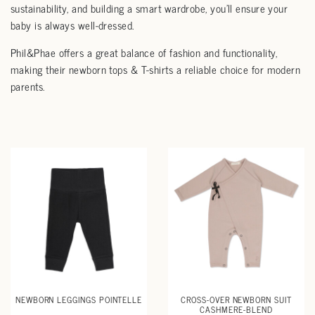
sustainability, and building a smart wardrobe, you’ll ensure your
baby is always well-dressed.
Phil&Phae offers a great balance of fashion and functionality,
making their newborn tops & T-shirts a reliable choice for modern
parents.
NEWBORN LEGGINGS POINTELLE
CROSS-OVER NEWBORN SUIT
CASHMERE-BLEND