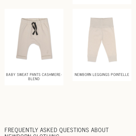
BABY SWEAT PANTS CASHMERE-
NEWBORN LEGGINGS POINTELLE
BLEND
FREQUENTLY ASKED QUESTIONS ABOUT