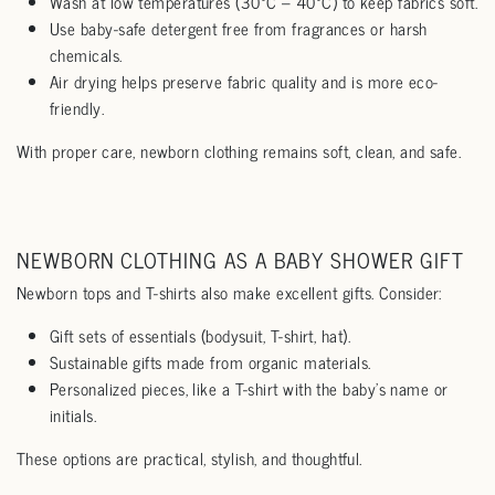
Wash at low temperatures (30°C – 40°C) to keep fabrics soft.
Use baby-safe detergent free from fragrances or harsh
chemicals.
Air drying helps preserve fabric quality and is more eco-
friendly.
With proper care, newborn clothing remains soft, clean, and safe.
NEWBORN CLOTHING AS A BABY SHOWER GIFT
Newborn tops and T-shirts also make excellent gifts. Consider:
Gift sets of essentials (bodysuit, T-shirt, hat).
Sustainable gifts made from organic materials.
Personalized pieces, like a T-shirt with the baby’s name or
initials.
These options are practical, stylish, and thoughtful.