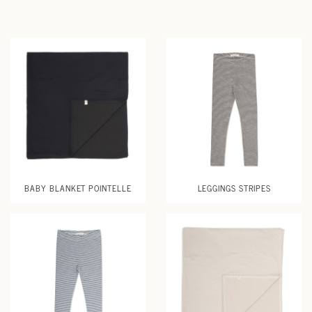
BABY BLANKET POINTELLE
LEGGINGS STRIPES