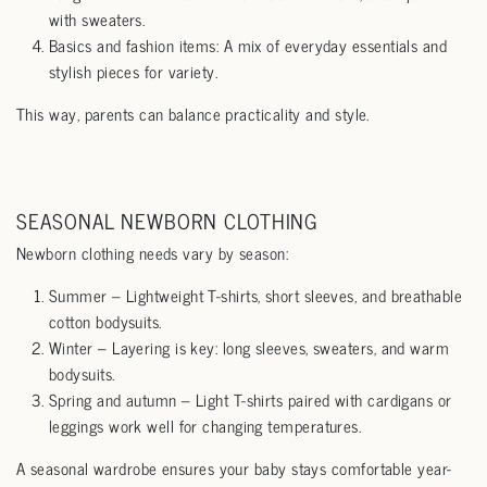
with sweaters.
Basics and fashion items: A mix of everyday essentials and
stylish pieces for variety.
This way, parents can balance practicality and style.
SEASONAL NEWBORN CLOTHING
Newborn clothing needs vary by season:
Summer – Lightweight T-shirts, short sleeves, and breathable
cotton bodysuits.
Winter – Layering is key: long sleeves, sweaters, and warm
bodysuits.
Spring and autumn – Light T-shirts paired with cardigans or
leggings work well for changing temperatures.
A seasonal wardrobe ensures your baby stays comfortable year-