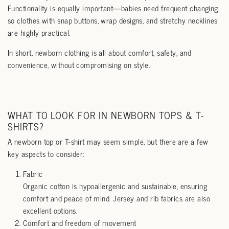
Functionality is equally important—babies need frequent changing,
so clothes with snap buttons, wrap designs, and stretchy necklines
are highly practical.
In short, newborn clothing is all about comfort, safety, and
convenience, without compromising on style.
WHAT TO LOOK FOR IN NEWBORN TOPS & T-
SHIRTS?
A newborn top or T-shirt may seem simple, but there are a few
key aspects to consider:
Fabric
Organic cotton is hypoallergenic and sustainable, ensuring
comfort and peace of mind. Jersey and rib fabrics are also
excellent options.
Comfort and freedom of movement