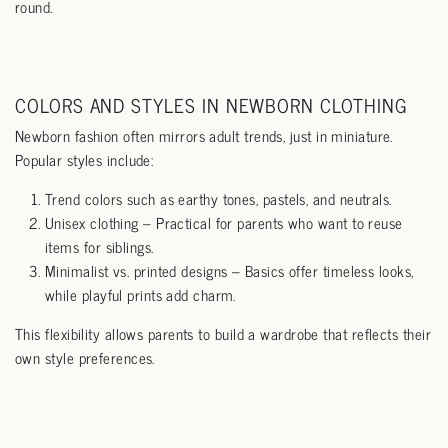
round.
COLORS AND STYLES IN NEWBORN CLOTHING
Newborn fashion often mirrors adult trends, just in miniature.
Popular styles include:
Trend colors such as earthy tones, pastels, and neutrals.
Unisex clothing – Practical for parents who want to reuse
items for siblings.
Minimalist vs. printed designs – Basics offer timeless looks,
while playful prints add charm.
This flexibility allows parents to build a wardrobe that reflects their
own style preferences.