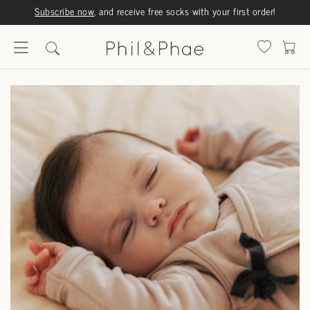
Subscribe now
, and receive free socks with your first order!