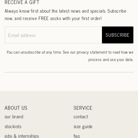
RECEIVE A GIFT
Always know first about the latest news and specials. Subscribe
now, and receive FREE socks with your first order!
SUBSCRIBE
Email address
You can unsubscribe at any time. See our
privacy statement
to read how we
process and use your data.
ABOUT US
SERVICE
our brand
contact
stockists
size guide
jobs & internships
faq