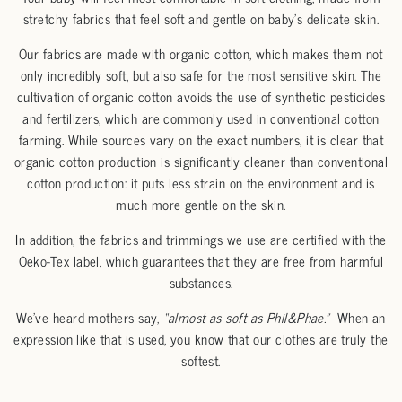
stretchy fabrics that feel soft and gentle on baby's delicate skin.
Our fabrics are made with organic cotton, which makes them not
only incredibly soft, but also safe for the most sensitive skin. The
cultivation of organic cotton avoids the use of synthetic pesticides
and fertilizers, which are commonly used in conventional cotton
farming. While sources vary on the exact numbers, it is clear that
organic cotton production is significantly cleaner than conventional
cotton production: it puts less strain on the environment and is
much more gentle on the skin.
In addition, the fabrics and trimmings we use are certified with the
Oeko-Tex label, which guarantees that they are free from harmful
substances.
We’ve heard mothers say,
“almost as soft as Phil&Phae.”
When an
expression like that is used, you know that our clothes are truly the
softest.