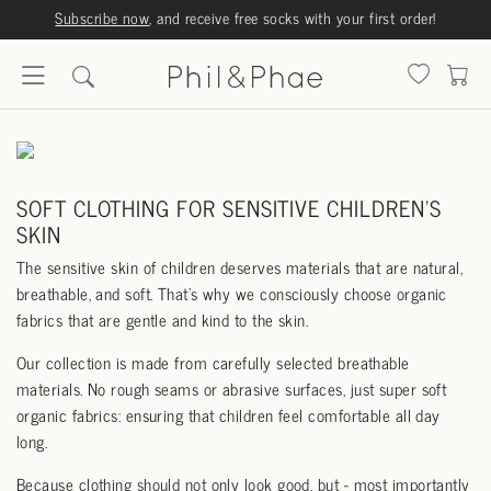
Subscribe now
, and receive free socks with your first order!
SOFT CLOTHING FOR SENSITIVE CHILDREN'S
SKIN
The sensitive skin of children deserves materials that are natural,
breathable, and soft. That’s why we consciously choose organic
fabrics that are gentle and kind to the skin.
Our collection is made from carefully selected breathable
materials. No rough seams or abrasive surfaces, just super soft
organic fabrics: ensuring that children feel comfortable all day
long.
Because clothing should not only look good, but - most importantly