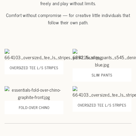
freely and play without limits.
Comfort without compromise
— for creative little individuals that
follow their own path.
OVERSIZED TEE L/S STRIPES
SLIM PANTS
OVERSIZED TEE L/S STRIPES
FOLD-OVER CHINO