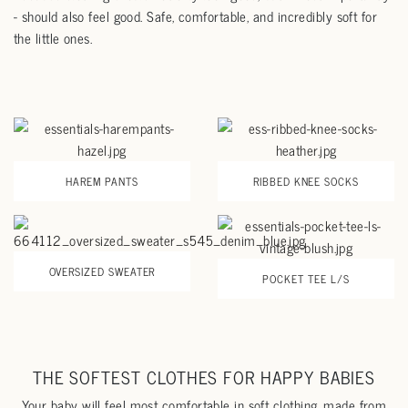
- should also feel good. Safe, comfortable, and incredibly soft for
the little ones.
HAREM PANTS
RIBBED KNEE SOCKS
OVERSIZED SWEATER
POCKET TEE L/S
THE SOFTEST CLOTHES FOR HAPPY BABIES
Your baby will feel most comfortable in soft clothing, made from