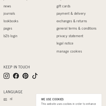
news
gift cards
journals
payment & delivery
lookbooks
exchanges & returns
pages
general terms & conditions
b2b login
privacy statement
legal notice
manage cookies
KEEP IN TOUCH
LANGUAGE
en
nl
WE USE COOKIES
This website uses cookies in order to enhance