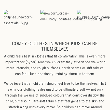
COMFY CLOTHES IN WHICH KIDS CAN BE
THEMSELVES
A child feels best in clothes that fit comfortably. This is even more
important for (hyper) sensitive children: they experience the world
more intensely, and rough surfaces, harsh seams or stiff fabrics
can feel like a constantly irritating stimulus to them.
We believe that all children should feel free to be themselves. That
is why our clothing is designed to be ultimately soft — not only
through the we use of subdued colours that don’t overshadow the
child, but also in ultra-soft fabrics that feel gentle to the skin and
stretch along with every move. So children can move around