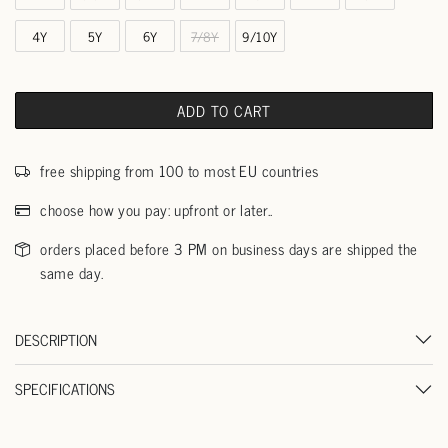
4Y
5Y
6Y
7/8Y
9/10Y
ADD TO CART
free shipping from 100 to most EU countries
choose how you pay: upfront or later..
orders placed before 3 PM on business days are shipped the
same day.
DESCRIPTION
SPECIFICATIONS