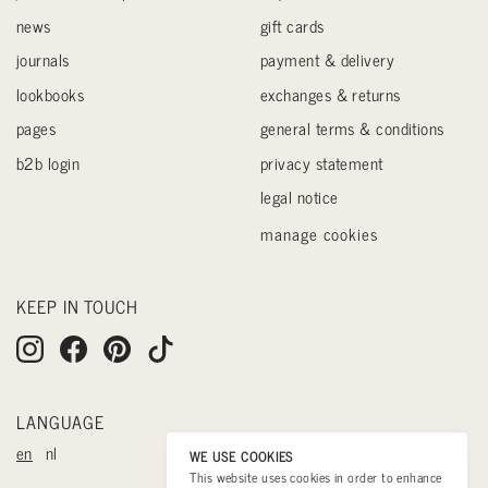
news
gift cards
journals
payment & delivery
lookbooks
exchanges & returns
pages
general terms & conditions
b2b login
privacy statement
legal notice
manage cookies
KEEP IN TOUCH
LANGUAGE
en
nl
WE USE COOKIES
This website uses cookies in order to enhance