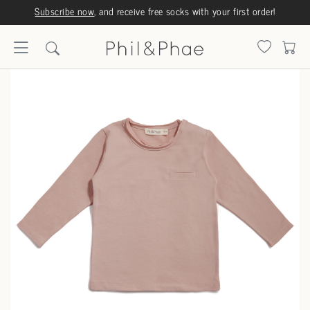
Subscribe now
, and receive free socks with your first order!