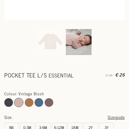
POCKET TEE L/S
ESSENTIAL
€ 26
€ 38
Colour: Vintage Blush
Size:
Sizeguide
NB
0-3M
3-6M
6-12M
18M
2Y
3Y