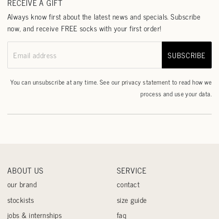
RECEIVE A GIFT
Always know first about the latest news and specials. Subscribe
now, and receive FREE socks with your first order!
SUBSCRIBE
Email address
You can unsubscribe at any time. See our
privacy statement
to read how we
process and use your data.
ABOUT US
SERVICE
our brand
contact
stockists
size guide
jobs & internships
faq