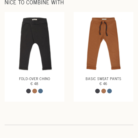
NICE TO COMBINE WITH
FOLD-OVER CHINO
BASIC SWEAT PANTS
€ 48
€ 46