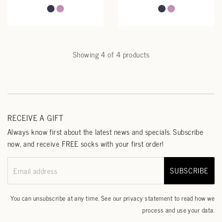
Showing 4 of 4 products
RECEIVE A GIFT
Always know first about the latest news and specials. Subscribe
now, and receive FREE socks with your first order!
SUBSCRIBE
Email address
You can unsubscribe at any time. See our
privacy statement
to read how we
process and use your data.