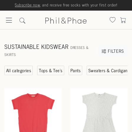
Subscribe now
, and receive free socks with your first order!
SUSTAINABLE KIDSWEAR
DRESSES &
FILTERS
SKIRTS
All categories
Tops & Tee's
Pants
Sweaters & Cardigans