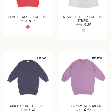
CHUNKY SWEATER DRESS S/S
OVERSIZED JERSEY DRESS S/S
STRIPES
€ 35
€ 64
€ 24
€ 46
last few!
last few!
CHUNKY SWEATER DRESS
CHUNKY SWEATER DRESS
€ 42
€ 42
€ 68
€ 68