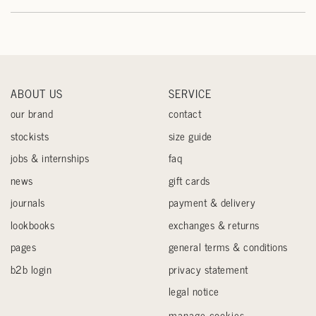
ABOUT US
SERVICE
our brand
contact
stockists
size guide
jobs & internships
faq
news
gift cards
journals
payment & delivery
lookbooks
exchanges & returns
pages
general terms & conditions
b2b login
privacy statement
legal notice
manage cookies