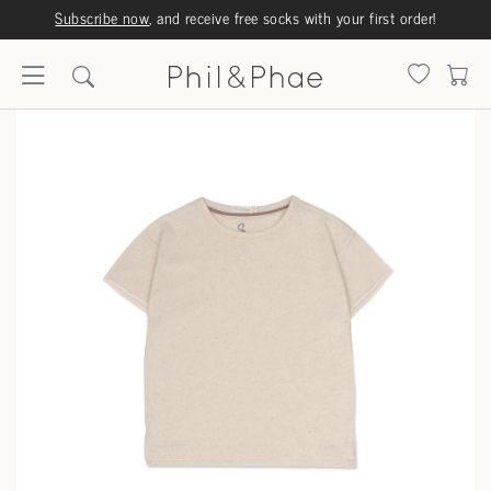
Subscribe now
, and receive free socks with your first order!