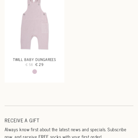
TWILL BABY DUNGAREES
€ 29
€ 58
RECEIVE A GIFT
Always know first about the latest news and specials. Subscribe
now, and receive FREE socks with your first order!