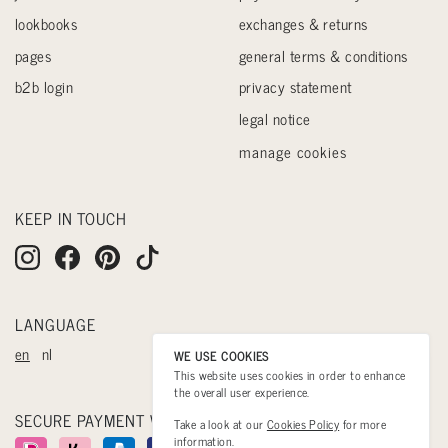
lookbooks
exchanges & returns
pages
general terms & conditions
b2b login
privacy statement
legal notice
manage cookies
KEEP IN TOUCH
LANGUAGE
en
nl
WE USE COOKIES
This website uses cookies in order to enhance
the overall user experience.
SECURE PAYMENT WITH
Take a look at our
Cookies Policy
for more
information.