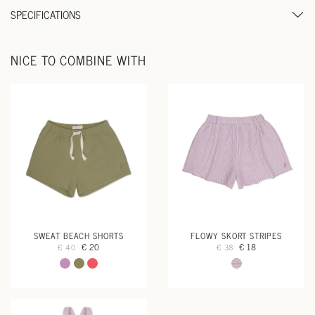
SPECIFICATIONS
NICE TO COMBINE WITH
SWEAT BEACH SHORTS
FLOWY SKORT STRIPES
€ 20
€ 18
€ 40
€ 38