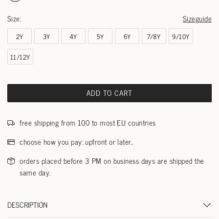
Size:
Sizeguide
2Y
3Y
4Y
5Y
6Y
7/8Y
9/10Y
11/12Y
ADD TO CART
free shipping from 100 to most EU countries
choose how you pay: upfront or later..
orders placed before 3 PM on business days are shipped the
same day.
DESCRIPTION