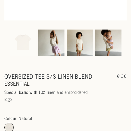
OVERSIZED TEE S/S LINEN-BLEND
€ 36
ESSENTIAL
Special basic with 10% linen and embroidered
logo
Colour: Natural