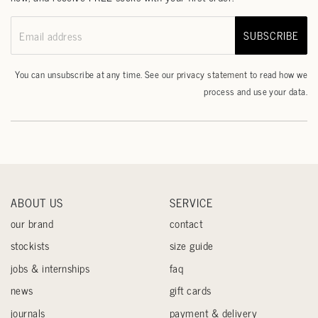
SUBSCRIBE
Email address
You can unsubscribe at any time. See our
privacy statement
to read how we
process and use your data.
ABOUT US
SERVICE
our brand
contact
stockists
size guide
jobs & internships
faq
news
gift cards
journals
payment & delivery