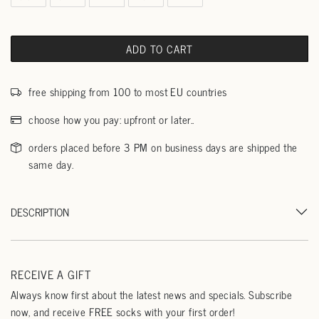
ADD TO CART
free shipping from 100 to most EU countries
choose how you pay: upfront or later..
orders placed before 3 PM on business days are shipped the
same day.
DESCRIPTION
RECEIVE A GIFT
Always know first about the latest news and specials. Subscribe
now, and receive FREE socks with your first order!