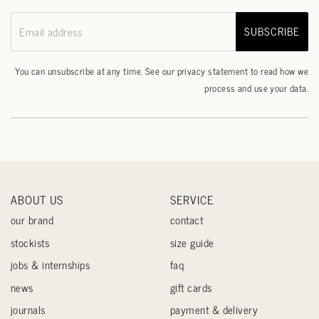
SUBSCRIBE
Email address
You can unsubscribe at any time. See our
privacy statement
to read how we
process and use your data.
ABOUT US
SERVICE
our brand
contact
stockists
size guide
jobs & internships
faq
news
gift cards
journals
payment & delivery