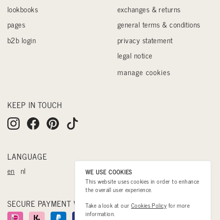
lookbooks
exchanges & returns
pages
general terms & conditions
b2b login
privacy statement
legal notice
manage cookies
KEEP IN TOUCH
LANGUAGE
en
nl
WE USE COOKIES
This website uses cookies in order to enhance
the overall user experience.
SECURE PAYMENT WITH
Take a look at our
Cookies Policy
for more
information.