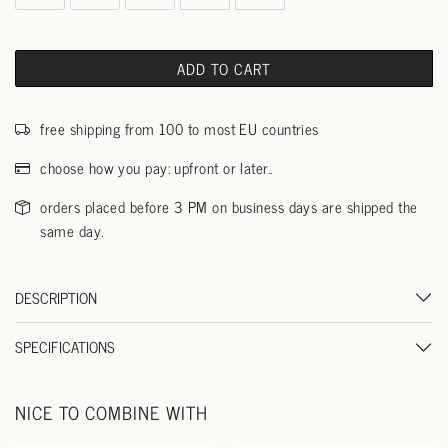
ADD TO CART
free shipping from 100 to most EU countries
choose how you pay: upfront or later..
orders placed before 3 PM on business days are shipped the
same day.
DESCRIPTION
SPECIFICATIONS
NICE TO COMBINE WITH