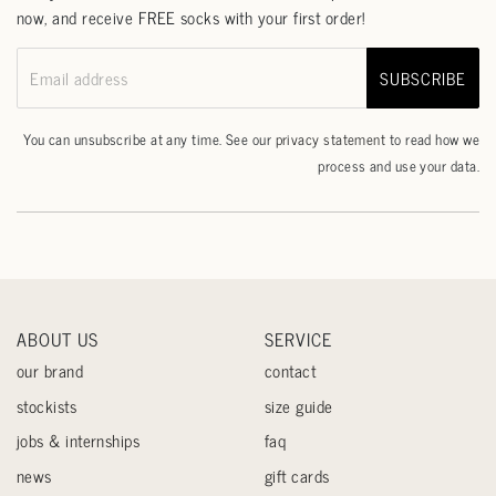
now, and receive FREE socks with your first order!
SUBSCRIBE
Email address
You can unsubscribe at any time. See our
privacy statement
to read how we
process and use your data.
ABOUT US
SERVICE
our brand
contact
stockists
size guide
jobs & internships
faq
news
gift cards