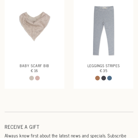
BABY SCARF BIB
LEGGINGS STRIPES
€ 16
€ 35
RECEIVE A GIFT
Always know first about the latest news and specials. Subscribe