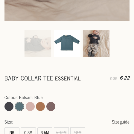
BABY COLLAR TEE
ESSENTIAL
€ 22
€ 38
Colour: Balsam Blue
Size:
Sizeguide
NB
0-3M
3-6M
6-12M
18M