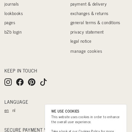
journals
payment & delivery
lookbooks
exchanges & returns
pages
general terms & conditions
b2b login
privacy statement
legal notice
manage cookies
KEEP IN TOUCH
LANGUAGE
en
nl
WE USE COOKIES
This website uses cookies in order to enhance
the overall user experience.
SECURE PAYMENT WITH
Take a look at our
Cookies Policy
for more