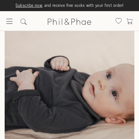
Subscribe now
, and receive free socks with your first order!