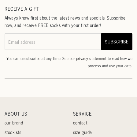
RECEIVE A GIFT
Always know first about the latest news and specials. Subscribe
now, and receive FREE socks with your first order!
SUBSCRIBE
Email address
You can unsubscribe at any time. See our
privacy statement
to read how we
process and use your data.
ABOUT US
SERVICE
our brand
contact
stockists
size guide