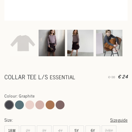
COLLAR TEE L/S
ESSENTIAL
€ 24
€ 38
Colour: Graphite
Size:
Sizeguide
18M
2Y
3Y
4Y
5Y
6Y
7/8Y