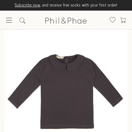
Subscribe now
, and receive free socks with your first order!