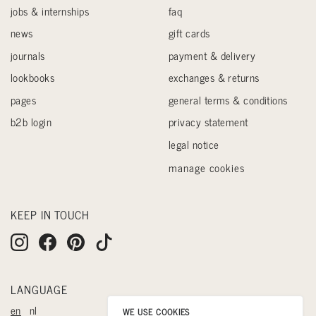
jobs & internships
faq
news
gift cards
journals
payment & delivery
lookbooks
exchanges & returns
pages
general terms & conditions
b2b login
privacy statement
legal notice
manage cookies
KEEP IN TOUCH
LANGUAGE
en
nl
WE USE COOKIES