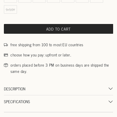
9/10Y
ADD TO CART
free shipping from 100 to most EU countries
choose how you pay: upfront or later..
orders placed before 3 PM on business days are shipped the
same day.
DESCRIPTION
SPECIFICATIONS