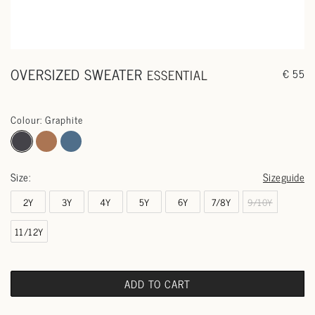
OVERSIZED SWEATER
ESSENTIAL
€ 55
Colour: Graphite
Size:
Sizeguide
2Y
3Y
4Y
5Y
6Y
7/8Y
9/10Y
11/12Y
ADD TO CART