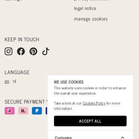
legal notice
manage cookies
KEEP IN TOUCH
LANGUAGE
en
nl
WE USE COOKIES
This website uses cookies in order to enhance
the overall user experience.
SECURE PAYMENT WITH
Take a look at our
Cookies Policy
for more
information.
ACCEPT ALL
Customize