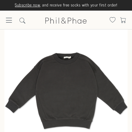
Subscribe now
, and receive free socks with your first order!