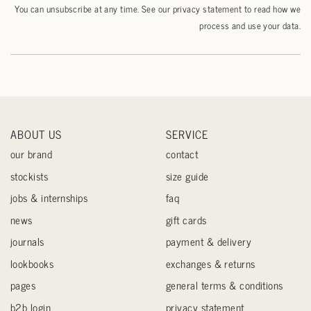
You can unsubscribe at any time. See our
privacy statement
to read how we
process and use your data.
ABOUT US
SERVICE
our brand
contact
stockists
size guide
jobs & internships
faq
news
gift cards
journals
payment & delivery
lookbooks
exchanges & returns
pages
general terms & conditions
b2b login
privacy statement