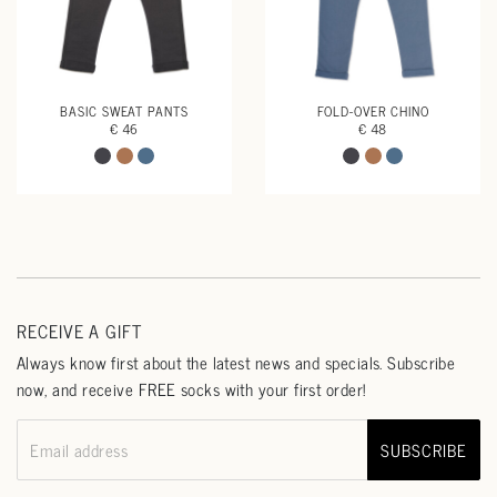
BASIC SWEAT PANTS
FOLD-OVER CHINO
€ 46
€ 48
RECEIVE A GIFT
Always know first about the latest news and specials. Subscribe
now, and receive FREE socks with your first order!
SUBSCRIBE
Email address