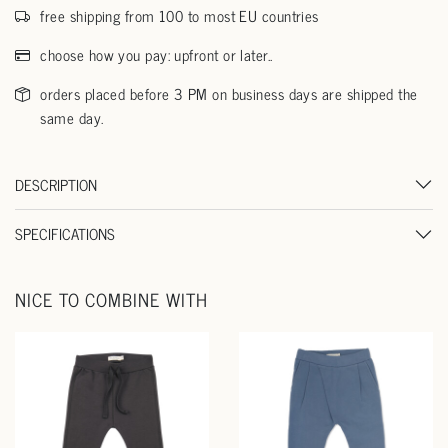
free shipping from 100 to most EU countries
choose how you pay: upfront or later..
orders placed before 3 PM on business days are shipped the
same day.
DESCRIPTION
SPECIFICATIONS
NICE TO COMBINE WITH