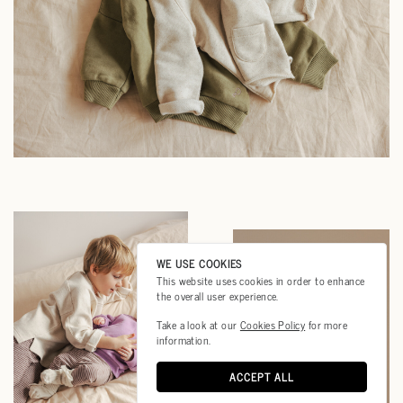
WE USE COOKIES
This website uses cookies in order to enhance
the overall user experience.
Take a look at our
Cookies Policy
for more
information.
ACCEPT ALL