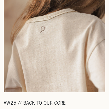
AW25 // BACK TO OUR CORE