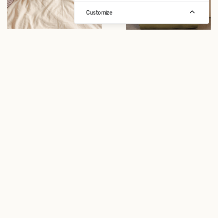
Customize