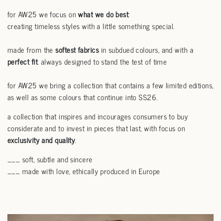
for AW25 we focus on
what we do best
:
creating timeless styles with a little something special.
made from the
softest fabrics
in subdued colours, and with a
perfect fit
. always designed to stand the test of time
for AW25 we bring a collection that contains a few limited editions,
as well as some colours that continue into SS26.
a collection that inspires and incourages consumers to buy
considerate and to invest in pieces that last, with focus on
exclusivity and quality
.
___ soft, subtle and sincere
___ made with love, ethically produced in Europe