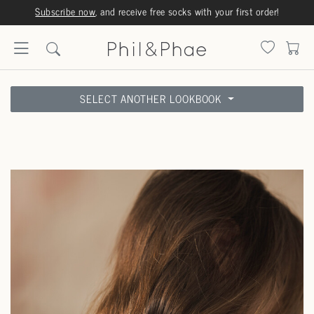
Orders are shipped same or next business day
SELECT ANOTHER LOOKBOOK