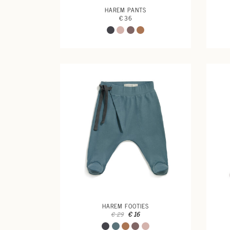
HAREM PANTS
€ 36
HAREM FOOTIES
€ 16
€ 29