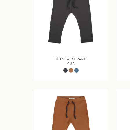
BABY SWEAT PANTS
€ 38