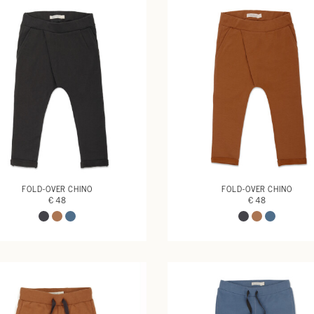
FOLD-OVER CHINO
FOLD-OVER CHINO
€ 48
€ 48