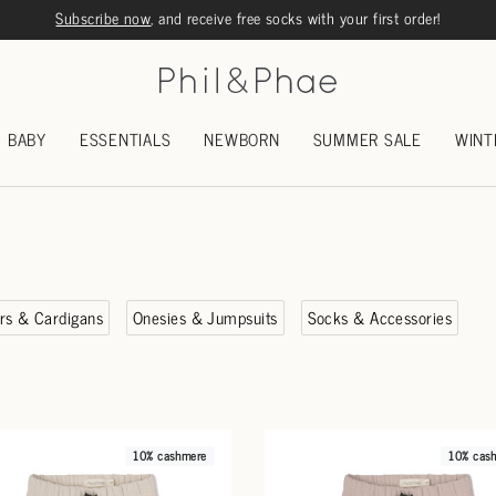
Subscribe now
, and receive free socks with your first order!
BABY
ESSENTIALS
NEWBORN
SUMMER SALE
WINT
rs & Cardigans
Onesies & Jumpsuits
Socks & Accessories
10% cashmere
10% cas