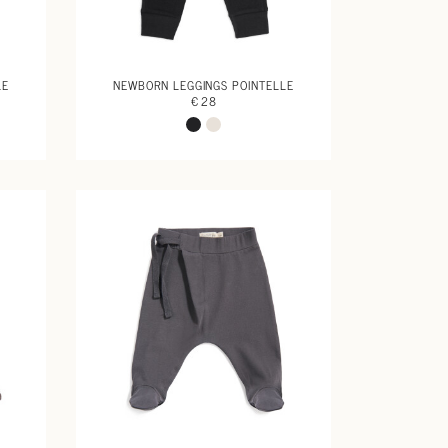
LE
NEWBORN LEGGINGS POINTELLE
€ 28