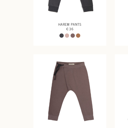
HAREM PANTS
€ 36