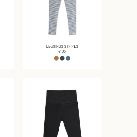
LEGGINGS STRIPES
€ 35