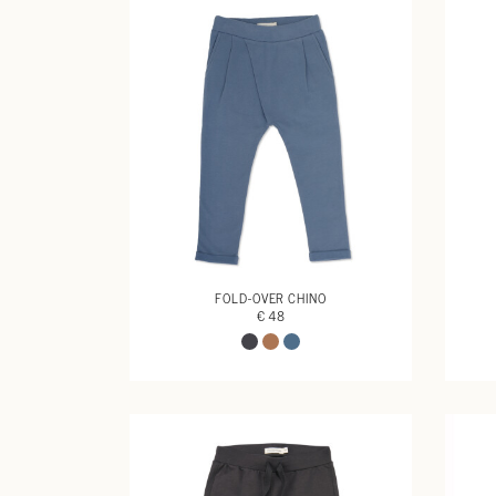
FOLD-OVER CHINO
€ 48