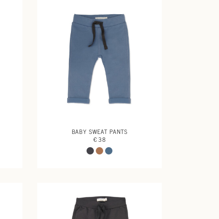
BABY SWEAT PANTS
€ 38