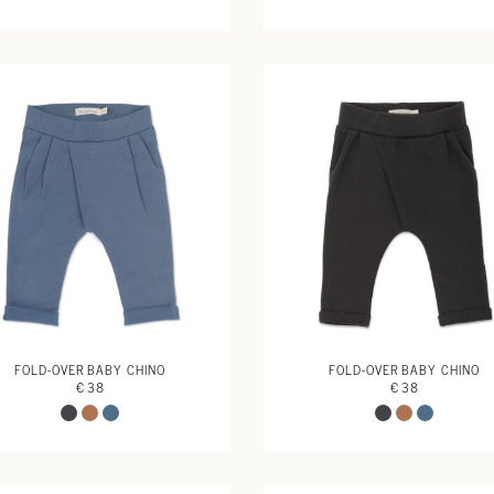
FOLD-OVER BABY CHINO
FOLD-OVER BABY CHINO
€ 38
€ 38