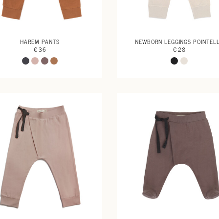
HAREM PANTS
NEWBORN LEGGINGS POINTEL
€ 36
€ 28