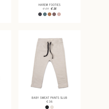
HAREM FOOTIES
€ 16
€ 29
BABY SWEAT PANTS SLUB
€ 36