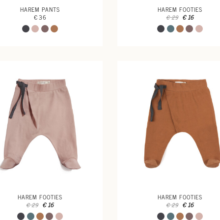
HAREM PANTS
HAREM FOOTIES
€ 36
€ 16
€ 29
HAREM FOOTIES
HAREM FOOTIES
€ 16
€ 16
€ 29
€ 29