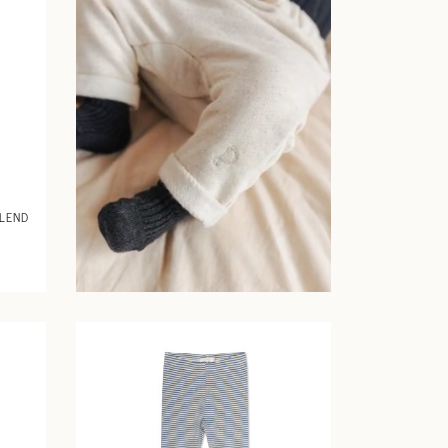
BLEND