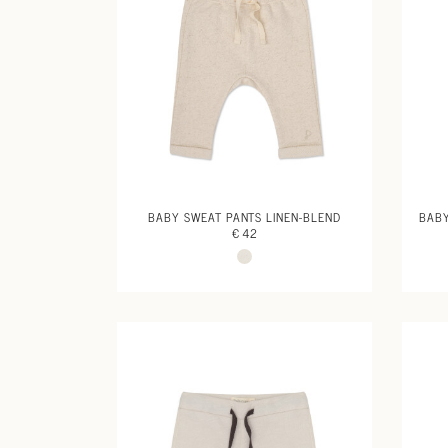
BABY SWEAT PANTS LINEN-BLEND
BABY
€ 42