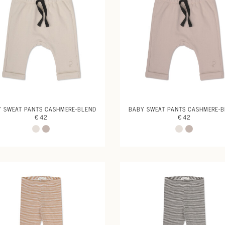
 SWEAT PANTS CASHMERE-BLEND
BABY SWEAT PANTS CASHMERE-
€ 42
€ 42