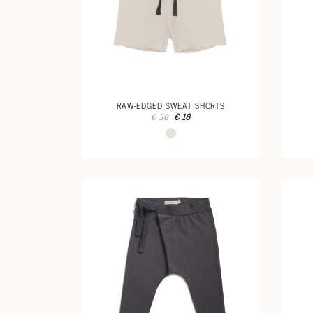
RAW-EDGED SWEAT SHORTS
€ 18
€ 38