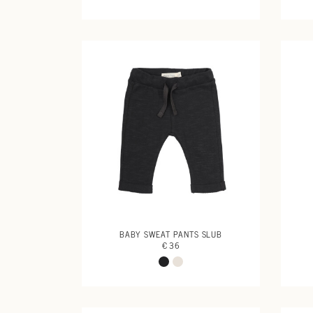
BABY SWEAT PANTS SLUB
€ 36