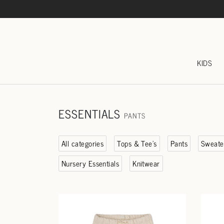
KIDS
ESSENTIALS
PANTS
All categories
Tops & Tee's
Pants
Sweate
Nursery Essentials
Knitwear