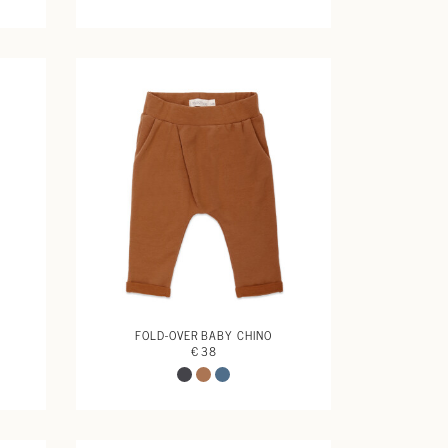
FOLD-OVER BABY CHINO
€ 38