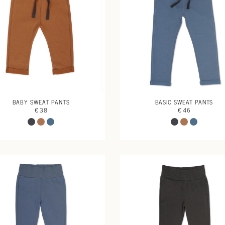
BABY SWEAT PANTS
BASIC SWEAT PANTS
€ 38
€ 46