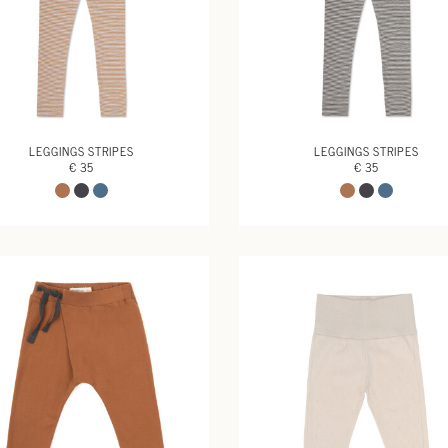
LEGGINGS STRIPES
LEGGINGS STRIPES
€ 35
€ 35