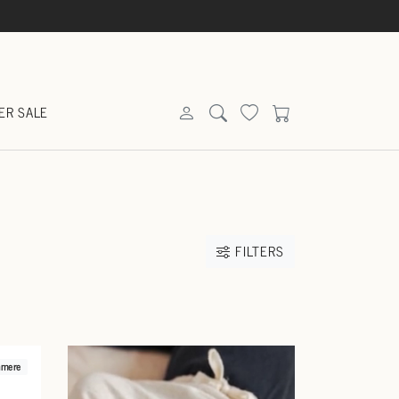
ER SALE
FILTERS
hmere