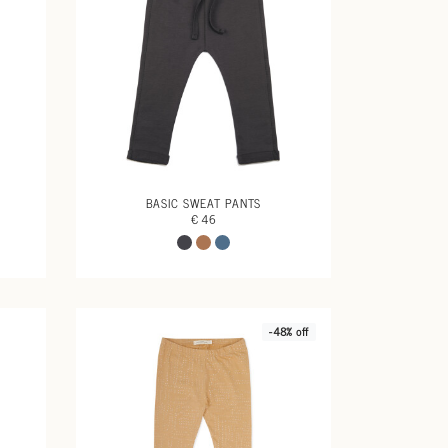
BASIC SWEAT PANTS
€ 46
-48% off