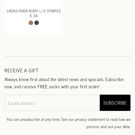
CROSS-OVER BODY L/S STRIPES
€ 34
RECEIVE A GIFT
Always know first about the latest news and specials. Subscribe
now, and receive FREE socks with your first order!
SUBSCRIBE
Email address
You can unsubscribe at any time. See our
privacy statement
to read how we
process and use your data.