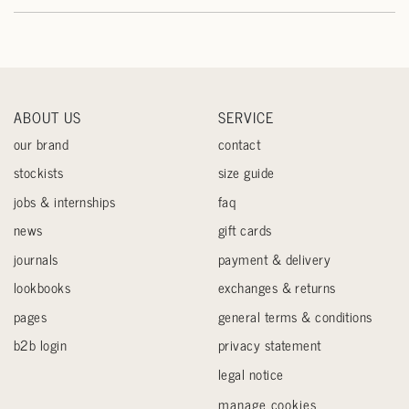
ABOUT US
SERVICE
our brand
contact
stockists
size guide
jobs & internships
faq
news
gift cards
journals
payment & delivery
lookbooks
exchanges & returns
pages
general terms & conditions
b2b login
privacy statement
legal notice
manage cookies