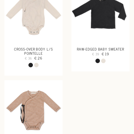
CROSS-OVER BODY L/S
RAW-EDGED BABY SWEATER
POINTELLE
€ 19
€ 39
€ 26
€ 36