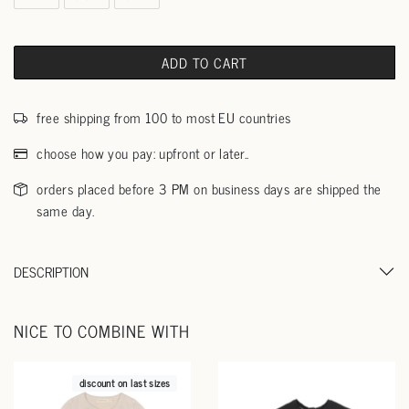
ADD TO CART
free shipping from 100 to most EU countries
choose how you pay: upfront or later..
orders placed before 3 PM on business days are shipped the
same day.
DESCRIPTION
NICE TO COMBINE WITH
discount on last sizes