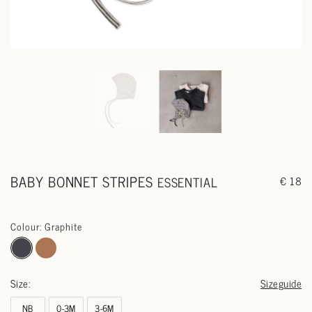
BABY BONNET STRIPES
ESSENTIAL
€ 18
Colour: Graphite
Size:
Sizeguide
NB
0-3M
3-6M