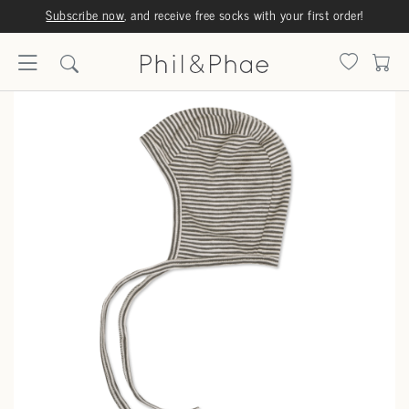
Subscribe now
, and receive free socks with your first order!