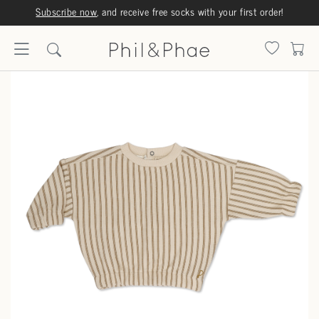
Subscribe now
, and receive free socks with your first order!