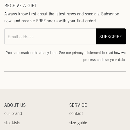
RECEIVE A GIFT
Always know first about the latest news and specials. Subscribe
now, and receive FREE socks with your first order!
SUBSCRIBE
Email address
You can unsubscribe at any time. See our
privacy statement
to read how we
process and use your data.
ABOUT US
SERVICE
our brand
contact
stockists
size guide