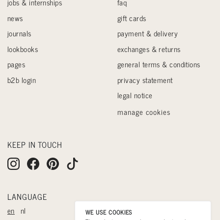
jobs & internships
faq
news
gift cards
journals
payment & delivery
lookbooks
exchanges & returns
pages
general terms & conditions
b2b login
privacy statement
legal notice
manage cookies
KEEP IN TOUCH
LANGUAGE
en
nl
WE USE COOKIES