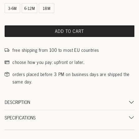
3-6M
6-12M
18M
ADD TO CART
free shipping from 100 to most EU countries
choose how you pay: upfront or later..
orders placed before 3 PM on business days are shipped the
same day.
DESCRIPTION
SPECIFICATIONS