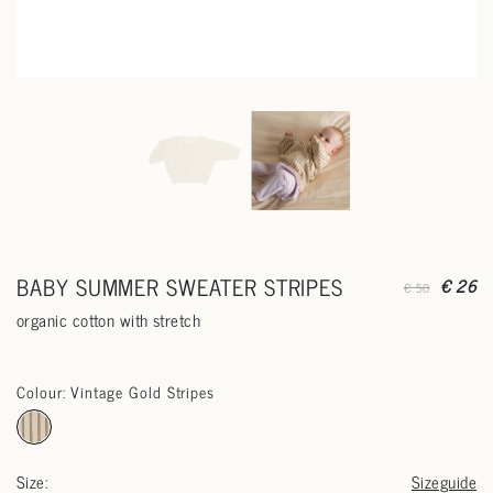
BABY SUMMER SWEATER STRIPES
€ 26
€ 50
organic cotton with stretch
Colour: Vintage Gold Stripes
Size:
Sizeguide