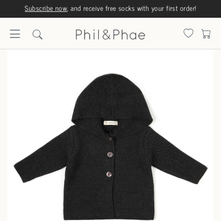
Subscribe now
, and receive free socks with your first order!