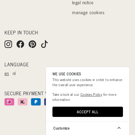
legal notice
manage cookies
KEEP IN TOUCH
LANGUAGE
en
nl
WE USE COOKIES
This website uses cookies in order to enhance
the overall user experience.
SECURE PAYMENT WITH
Take a look at our
Cookies Policy
for more
information.
ACCEPT ALL
Customize