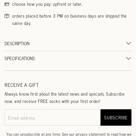
choose how you pay: upfront or later..
orders placed before 3 PM on business days are shipped the
same day.
DESCRIPTION
SPECIFICATIONS
RECEIVE A GIFT
Always know first about the latest news and specials. Subscribe
now, and receive FREE socks with your first order!
SUBSCRIBE
Email address
You can unsubscribe at any time. See our
privacy statement
to read how we