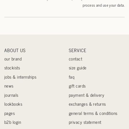
process and use your data.
ABOUT US
SERVICE
our brand
contact
stockists
size guide
jobs & internships
faq
news
gift cards
journals
payment & delivery
lookbooks
exchanges & returns
pages
general terms & conditions
b2b login
privacy statement