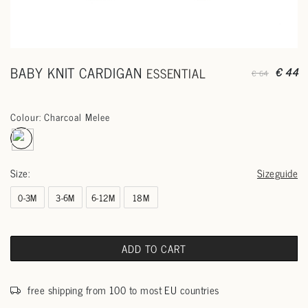
BABY KNIT CARDIGAN
ESSENTIAL
€ 44
€ 64
Colour: Charcoal Melee
Size:
Sizeguide
0-3M
3-6M
6-12M
18M
ADD TO CART
free shipping from 100 to most EU countries