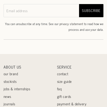
SUBSCRIBE
Email address
You can unsubscribe at any time. See our
privacy statement
to read how we
process and use your data.
ABOUT US
SERVICE
our brand
contact
stockists
size guide
jobs & internships
faq
news
gift cards
journals
payment & delivery