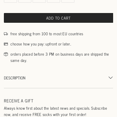
ADD TO CART
free shipping from 100 to most EU countries
choose how you pay: upfront or later..
orders placed before 3 PM on business days are shipped the
same day.
DESCRIPTION
RECEIVE A GIFT
Always know first about the latest news and specials. Subscribe
now, and receive FREE socks with your first order!