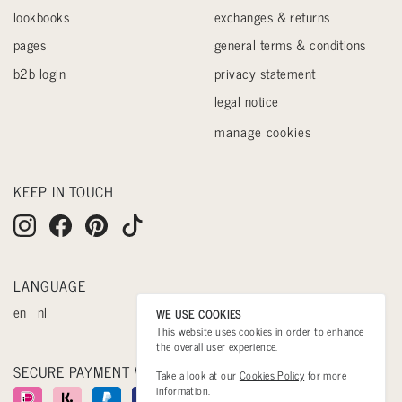
lookbooks
exchanges & returns
pages
general terms & conditions
b2b login
privacy statement
legal notice
manage cookies
KEEP IN TOUCH
LANGUAGE
en
nl
WE USE COOKIES
This website uses cookies in order to enhance
the overall user experience.
SECURE PAYMENT WITH
Take a look at our
Cookies Policy
for more
information.