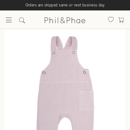
Orders are shipped same or next business day