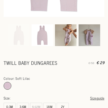
TWILL BABY DUNGAREES
€ 29
€ 58
Colour: Soft Lilac
Size:
Sizeguide
0-3M
3-6M
6-12M
18M
2Y