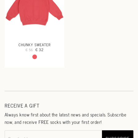
CHUNKY SWEATER
€ 32
€ 56
RECEIVE A GIFT
Always know first about the latest news and specials. Subscribe
now, and receive FREE socks with your first order!