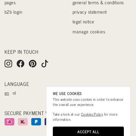
pages
general terms & conditions
b2b login
privacy statement
legal notice
manage cookies
KEEP IN TOUCH
LANGUAGE
en
nl
WE USE COOKIES
This website uses cookies in order to enhance
the overall user experience.
SECURE PAYMENT WITH
Take a look at our
Cookies Policy
for more
information.
ACCEPT ALL