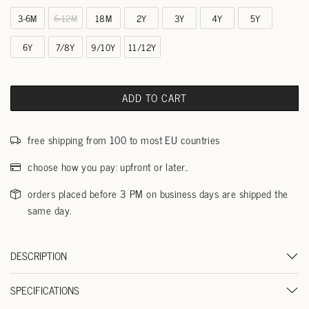
3-6M
6-12M
18M
2Y
3Y
4Y
5Y
6Y
7/8Y
9/10Y
11/12Y
ADD TO CART
free shipping from 100 to most EU countries
choose how you pay: upfront or later..
orders placed before 3 PM on business days are shipped the
same day.
DESCRIPTION
SPECIFICATIONS