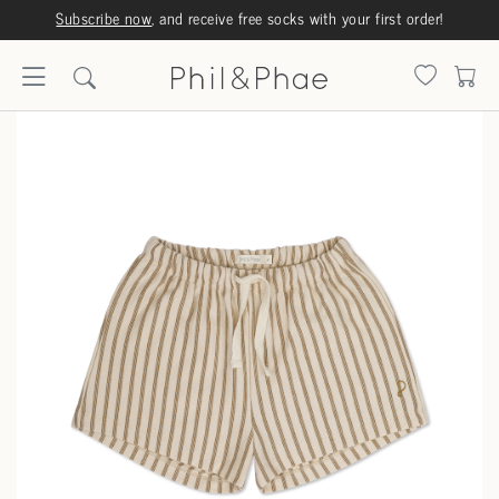
Subscribe now
, and receive free socks with your first order!