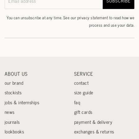
SUBSCRIBE
Email address
You can unsubscribe at any time. See our
privacy statement
to read how we
process and use your data.
ABOUT US
SERVICE
our brand
contact
stockists
size guide
jobs & internships
faq
news
gift cards
journals
payment & delivery
lookbooks
exchanges & returns