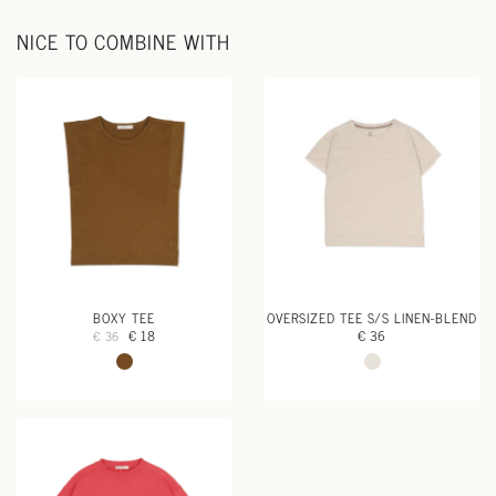
NICE TO COMBINE WITH
BOXY TEE
OVERSIZED TEE S/S LINEN-BLEND
€ 18
€ 36
€ 36