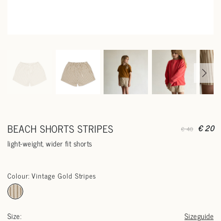
BEACH SHORTS STRIPES
€ 20
€ 40
light-weight, wider fit shorts
Colour: Vintage Gold Stripes
Size:
Sizeguide