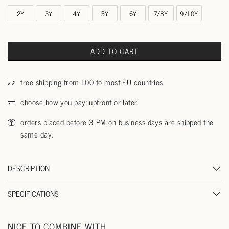
2Y
3Y
4Y
5Y
6Y
7/8Y
9/10Y
ADD TO CART
free shipping from 100 to most EU countries
choose how you pay: upfront or later..
orders placed before 3 PM on business days are shipped the
same day.
DESCRIPTION
SPECIFICATIONS
NICE TO COMBINE WITH