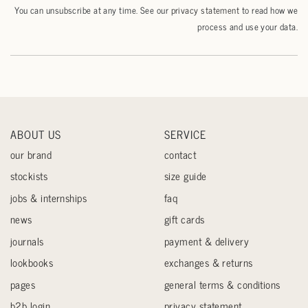
You can unsubscribe at any time. See our
privacy statement
to read how we
process and use your data.
ABOUT US
SERVICE
our brand
contact
stockists
size guide
jobs & internships
faq
news
gift cards
journals
payment & delivery
lookbooks
exchanges & returns
pages
general terms & conditions
b2b login
privacy statement