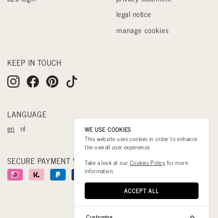
legal notice
manage cookies
KEEP IN TOUCH
LANGUAGE
en
nl
WE USE COOKIES
This website uses cookies in order to enhance
the overall user experience.
SECURE PAYMENT WITH
Take a look at our
Cookies Policy
for more
information.
ACCEPT ALL
Customize