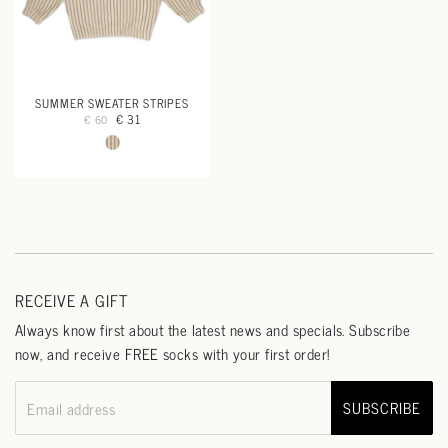
SUMMER SWEATER STRIPES
€ 31
€ 60
RECEIVE A GIFT
Always know first about the latest news and specials. Subscribe
now, and receive FREE socks with your first order!
SUBSCRIBE
Email address