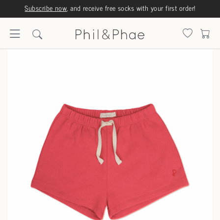
Subscribe now
, and receive free socks with your first order!