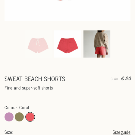
SWEAT BEACH SHORTS
€ 20
€ 40
Fine and super-soft shorts
Colour: Coral
Size:
Sizeguide