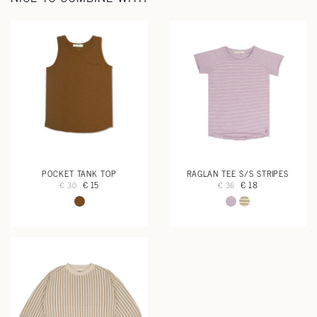
POCKET TANK TOP
RAGLAN TEE S/S STRIPES
€ 15
€ 18
€ 30
€ 36