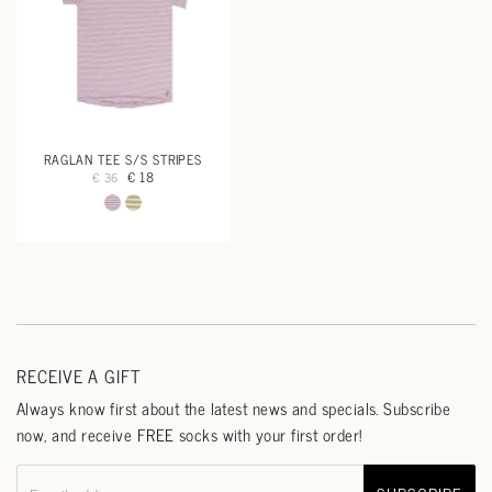
RAGLAN TEE S/S STRIPES
€ 18
€ 36
RECEIVE A GIFT
Always know first about the latest news and specials. Subscribe
now, and receive FREE socks with your first order!