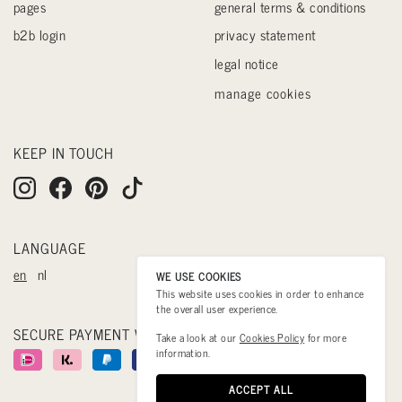
pages
general terms & conditions
b2b login
privacy statement
legal notice
manage cookies
KEEP IN TOUCH
LANGUAGE
en
nl
WE USE COOKIES
This website uses cookies in order to enhance
the overall user experience.
SECURE PAYMENT WITH
Take a look at our
Cookies Policy
for more
information.
ACCEPT ALL