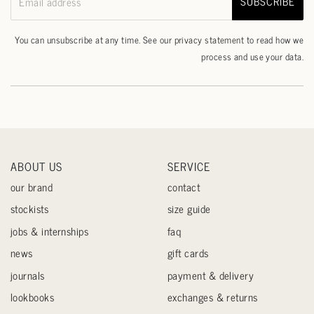
SUBSCRIBE
Email address
You can unsubscribe at any time. See our
privacy statement
to read how we
process and use your data.
ABOUT US
SERVICE
our brand
contact
stockists
size guide
jobs & internships
faq
news
gift cards
journals
payment & delivery
lookbooks
exchanges & returns