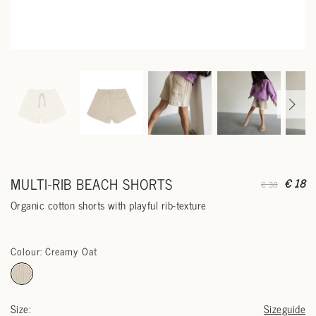
MULTI-RIB BEACH SHORTS
€ 18
€ 38
Organic cotton shorts with playful rib-texture
Colour: Creamy Oat
Size:
Sizeguide