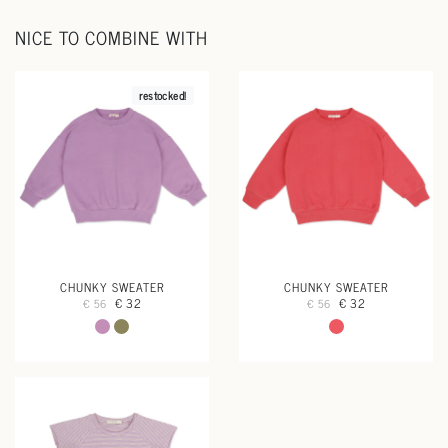
NICE TO COMBINE WITH
restocked!
CHUNKY SWEATER
CHUNKY SWEATER
€ 32
€ 32
€ 56
€ 56