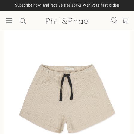
Subscribe now
, and receive free socks with your first order!