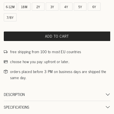
6-12M
18M
2Y
3Y
4Y
5Y
6Y
7/8Y
ADD TO CART
free shipping from 100 to most EU countries
choose how you pay: upfront or later..
orders placed before 3 PM on business days are shipped the
same day.
DESCRIPTION
SPECIFICATIONS