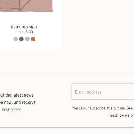
BABY BLANKET
€ 39
€ 59
Email address
ut the latest news
be now, and receive
You can unsubscribe at any time. See
first order!
read how we pr