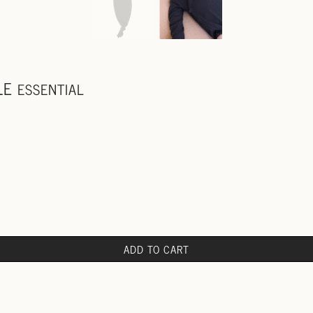
LE
ESSENTIAL
ADD TO CART