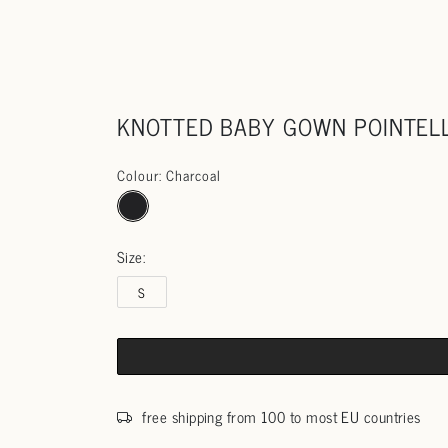
KNOTTED BABY GOWN POINTEL
Colour: Charcoal
Size:
S
free shipping from 100 to most EU countries