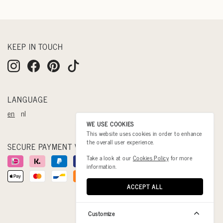
KEEP IN TOUCH
LANGUAGE
en
nl
WE USE COOKIES
This website uses cookies in order to enhance
the overall user experience.
SECURE PAYMENT WITH
Take a look at our
Cookies Policy
for more
information.
ACCEPT ALL
Customize