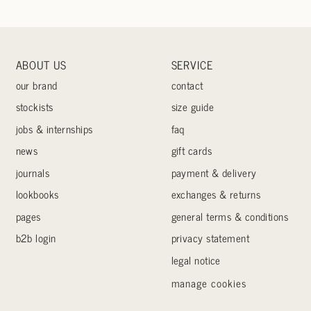
ABOUT US
SERVICE
our brand
contact
stockists
size guide
jobs & internships
faq
news
gift cards
journals
payment & delivery
lookbooks
exchanges & returns
pages
general terms & conditions
b2b login
privacy statement
legal notice
manage cookies