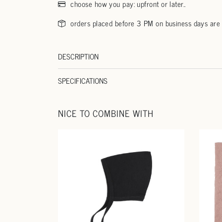
choose how you pay: upfront or later..
orders placed before 3 PM on business days are
DESCRIPTION
SPECIFICATIONS
NICE TO COMBINE WITH