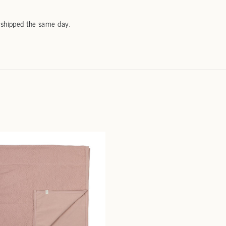
 shipped the same day.