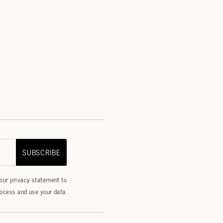
SUBSCRIBE
 our
privacy statement
to
ocess and use your data.