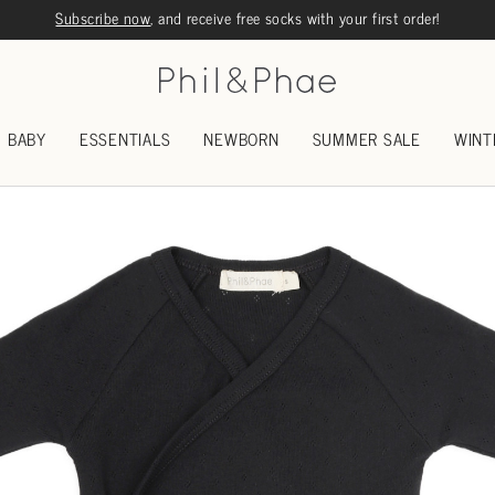
Subscribe now
, and receive free socks with your first order!
BABY
ESSENTIALS
NEWBORN
SUMMER SALE
WINT