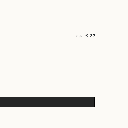
€ 22
€ 39