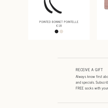
POINTED BONNET POINTELLE
€ 18
RECEIVE A GIFT
Always know first abo
and specials. Subscri
FREE socks with your 