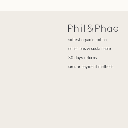
softest organic cotton
conscious & sustainable
30 days returns
secure payment methods