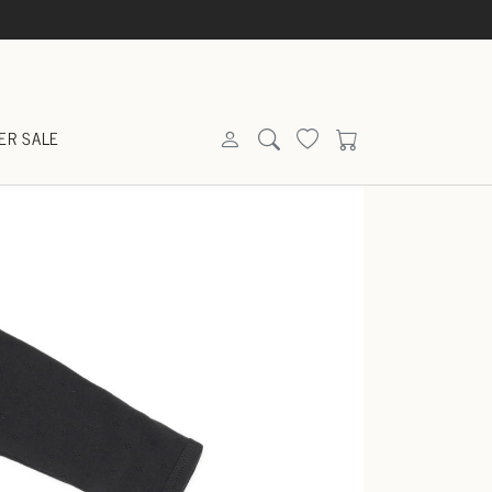
ER SALE