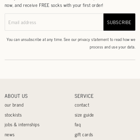
now, and receive FREE socks with your first order!
SUBSCRIBE
Email address
You can unsubscribe at any time. See our
privacy statement
to read how we
process and use your data.
ABOUT US
SERVICE
our brand
contact
stockists
size guide
jobs & internships
faq
news
gift cards