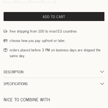
ADD TO CART
free shipping from 100 to most EU countries
choose how you pay: upfront or later..
orders placed before 3 PM on business days are shipped the
same day.
DESCRIPTION
SPECIFICATIONS
NICE TO COMBINE WITH