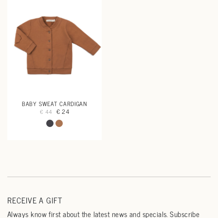
BABY SWEAT CARDIGAN
€ 24
€ 44
RECEIVE A GIFT
Always know first about the latest news and specials. Subscribe