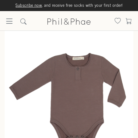
Subscribe now
, and receive free socks with your first order!