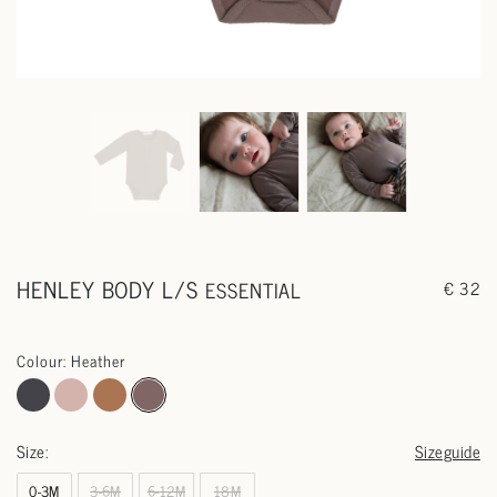
HENLEY BODY L/S
ESSENTIAL
€ 32
Colour: Heather
Size:
Sizeguide
0-3M
3-6M
6-12M
18M