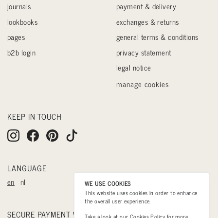
journals
payment & delivery
lookbooks
exchanges & returns
pages
general terms & conditions
b2b login
privacy statement
legal notice
manage cookies
KEEP IN TOUCH
LANGUAGE
en
nl
WE USE COOKIES
This website uses cookies in order to enhance
the overall user experience.
SECURE PAYMENT WITH
Take a look at our
Cookies Policy
for more