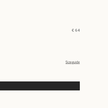
€ 64
Sizeguide