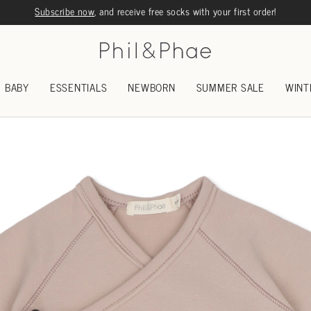
Subscribe now
, and receive free socks with your first order!
BABY
ESSENTIALS
NEWBORN
SUMMER SALE
WINT