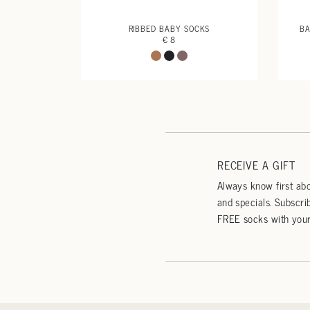
RIBBED BABY SOCKS
BA
€ 8
RECEIVE A GIFT
Always know first abo
and specials. Subscri
FREE socks with your 