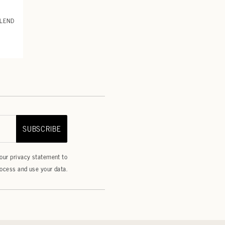
BLEND
SUBSCRIBE
 our
privacy statement
to
ocess and use your data.