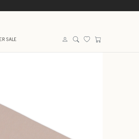
ER SALE