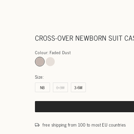
CROSS-OVER NEWBORN SUIT C
Colour: Faded Dust
Size:
NB
0-3M
3-6M
free shipping from 100 to most EU countries