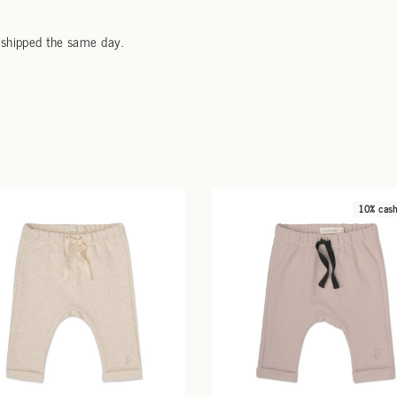
 shipped the same day.
10% cas