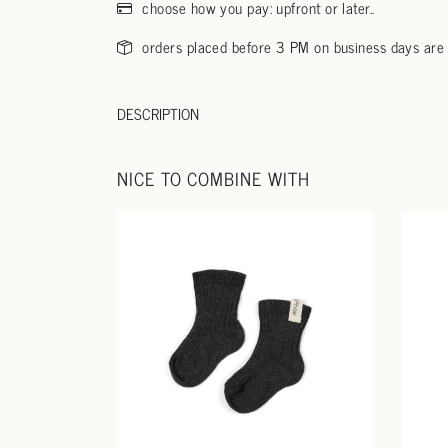
choose how you pay: upfront or later..
orders placed before 3 PM on business days are
DESCRIPTION
NICE TO COMBINE WITH