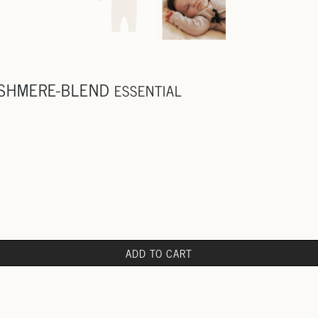
ASHMERE-BLEND
ESSENTIAL
ADD TO CART