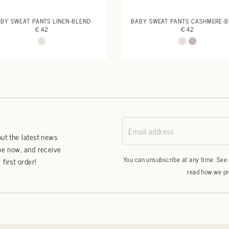
BY SWEAT PANTS LINEN-BLEND
BABY SWEAT PANTS CASHMERE-
€ 42
€ 42
Email address
ut the latest news
be now, and receive
You can unsubscribe at any time. See
first order!
read how we pr