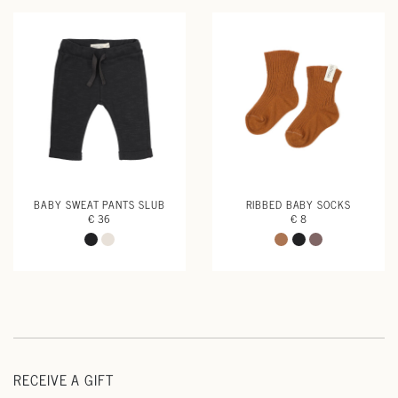
BABY SWEAT PANTS SLUB
RIBBED BABY SOCKS
€ 36
€ 8
RECEIVE A GIFT