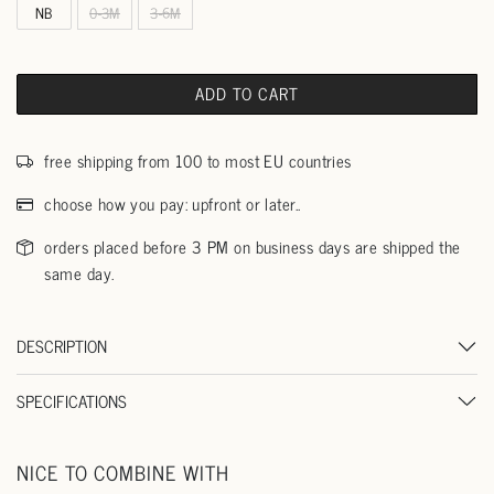
NB
0-3M
3-6M
ADD TO CART
free shipping from 100 to most EU countries
choose how you pay: upfront or later..
orders placed before 3 PM on business days are shipped the
same day.
DESCRIPTION
SPECIFICATIONS
NICE TO COMBINE WITH