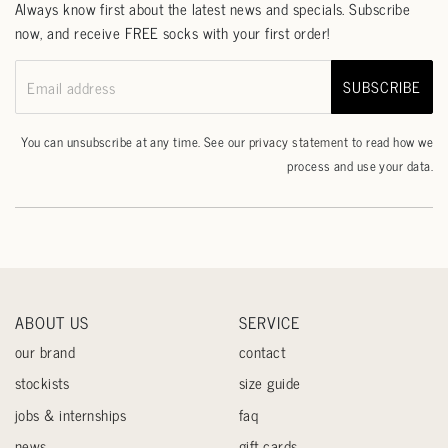
Always know first about the latest news and specials. Subscribe
now, and receive FREE socks with your first order!
SUBSCRIBE
Email address
You can unsubscribe at any time. See our
privacy statement
to read how we
process and use your data.
ABOUT US
SERVICE
our brand
contact
stockists
size guide
jobs & internships
faq
news
gift cards