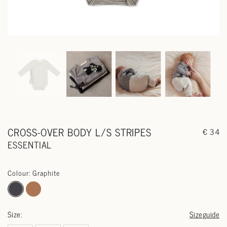
CROSS-OVER BODY L/S STRIPES
€ 34
ESSENTIAL
Colour: Graphite
Size:
Sizeguide