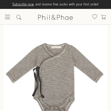
Subscribe now
, and receive free socks with your first order!