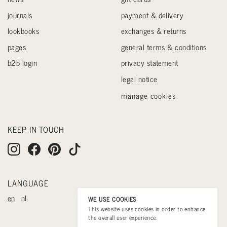
journals
payment & delivery
lookbooks
exchanges & returns
pages
general terms & conditions
b2b login
privacy statement
legal notice
manage cookies
KEEP IN TOUCH
LANGUAGE
en
nl
WE USE COOKIES
This website uses cookies in order to enhance
the overall user experience.