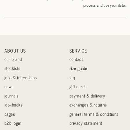
process and use your data.
ABOUT US
SERVICE
our brand
contact
stockists
size guide
jobs & internships
faq
news
gift cards
journals
payment & delivery
lookbooks
exchanges & returns
pages
general terms & conditions
b2b login
privacy statement