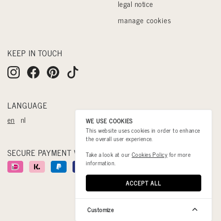
legal notice
manage cookies
KEEP IN TOUCH
LANGUAGE
en
nl
WE USE COOKIES
This website uses cookies in order to enhance
the overall user experience.
SECURE PAYMENT WITH
Take a look at our
Cookies Policy
for more
information.
ACCEPT ALL
Customize