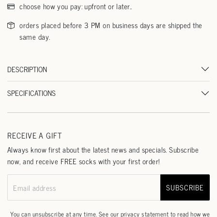
choose how you pay: upfront or later..
orders placed before 3 PM on business days are shipped the
same day.
DESCRIPTION
SPECIFICATIONS
RECEIVE A GIFT
Always know first about the latest news and specials. Subscribe
now, and receive FREE socks with your first order!
SUBSCRIBE
Email address
You can unsubscribe at any time. See our
privacy statement
to read how we