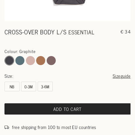
CROSS-OVER BODY L/S
ESSENTIAL
€ 34
Colour: Graphite
Size:
Sizeguide
NB
0-3M
3-6M
ADD TO CART
free shipping from 100 to most EU countries