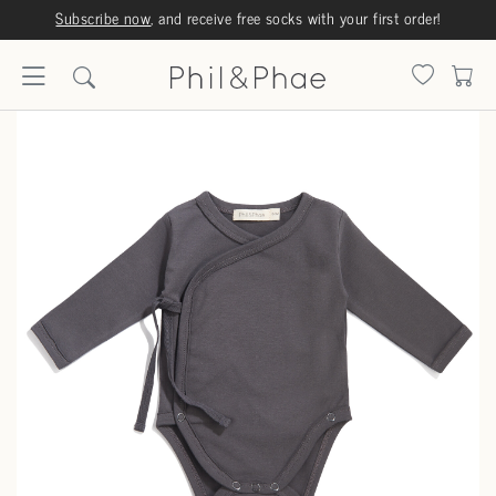
Subscribe now
, and receive free socks with your first order!