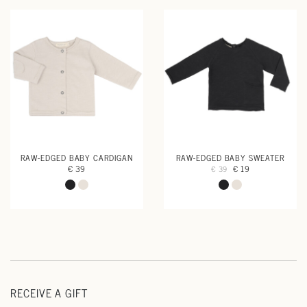
RAW-EDGED BABY CARDIGAN
RAW-EDGED BABY SWEATER
€ 39
€ 19
€ 39
RECEIVE A GIFT