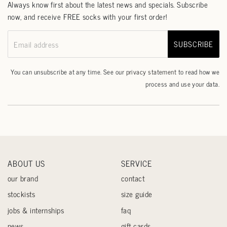
Always know first about the latest news and specials. Subscribe
now, and receive FREE socks with your first order!
SUBSCRIBE
Email address
You can unsubscribe at any time. See our
privacy statement
to read how we
process and use your data.
ABOUT US
SERVICE
our brand
contact
stockists
size guide
jobs & internships
faq
news
gift cards