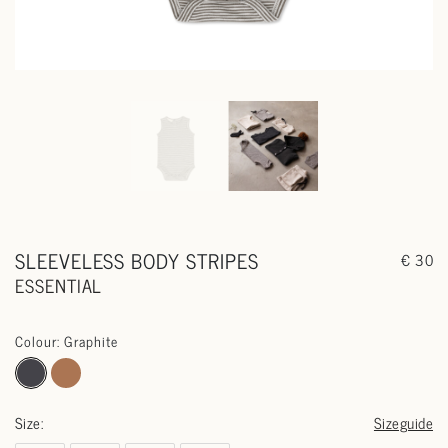
SLEEVELESS BODY STRIPES
€ 30
ESSENTIAL
Colour: Graphite
Size:
Sizeguide