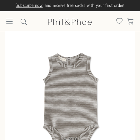
Subscribe now
, and receive free socks with your first order!