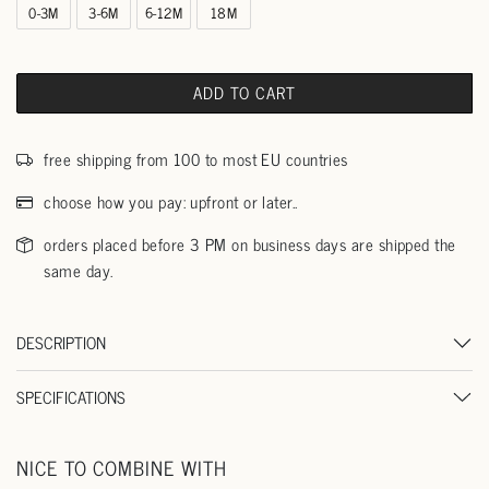
0-3M
3-6M
6-12M
18M
ADD TO CART
free shipping from 100 to most EU countries
choose how you pay: upfront or later..
orders placed before 3 PM on business days are shipped the
same day.
DESCRIPTION
SPECIFICATIONS
NICE TO COMBINE WITH