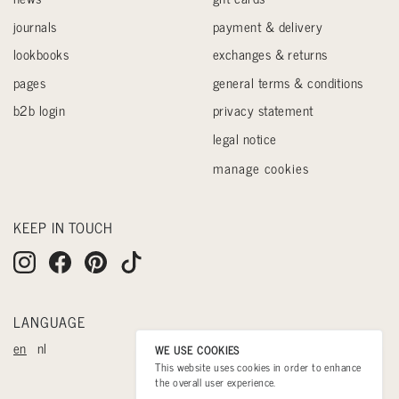
journals
payment & delivery
lookbooks
exchanges & returns
pages
general terms & conditions
b2b login
privacy statement
legal notice
manage cookies
KEEP IN TOUCH
LANGUAGE
en
nl
WE USE COOKIES
This website uses cookies in order to enhance
the overall user experience.