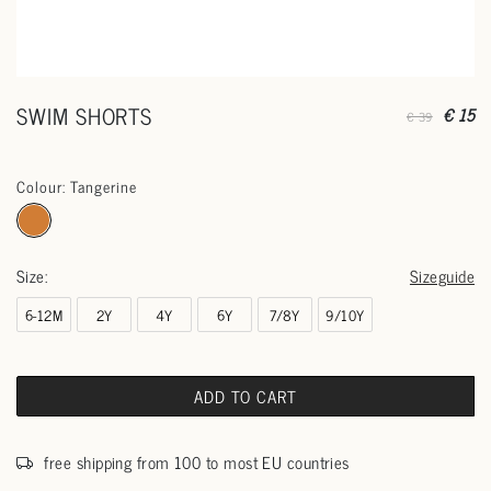
SWIM SHORTS
€ 15
€ 39
Colour: Tangerine
Size:
Sizeguide
6-12M
2Y
4Y
6Y
7/8Y
9/10Y
ADD TO CART
free shipping from 100 to most EU countries