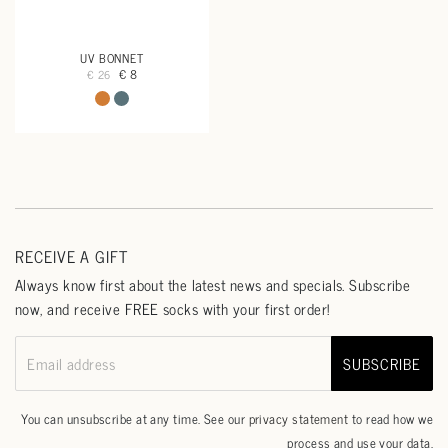
UV BONNET
€ 8
€ 26
RECEIVE A GIFT
Always know first about the latest news and specials. Subscribe
now, and receive FREE socks with your first order!
SUBSCRIBE
Email address
You can unsubscribe at any time. See our
privacy statement
to read how we
process and use your data.