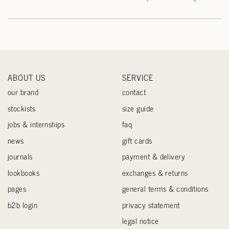
ABOUT US
SERVICE
our brand
contact
stockists
size guide
jobs & internships
faq
news
gift cards
journals
payment & delivery
lookbooks
exchanges & returns
pages
general terms & conditions
b2b login
privacy statement
legal notice