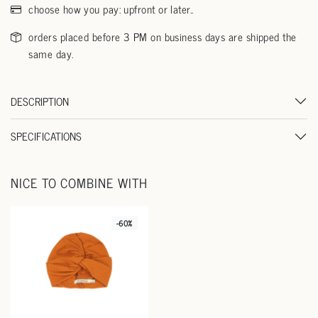
choose how you pay: upfront or later..
orders placed before 3 PM on business days are shipped the
same day.
DESCRIPTION
SPECIFICATIONS
NICE TO COMBINE WITH
-60%