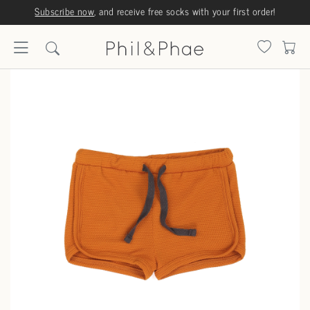
Subscribe now
, and receive free socks with your first order!