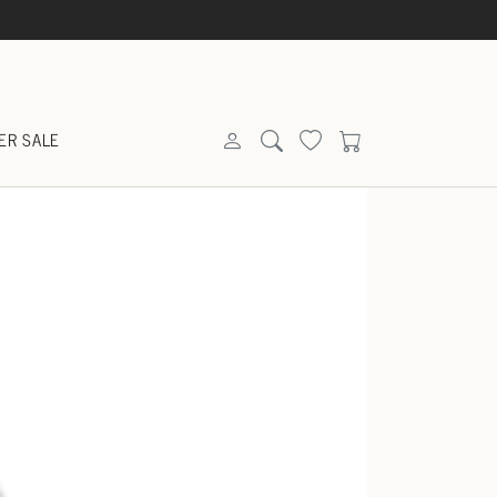
ER SALE