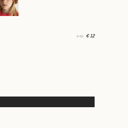
€ 12
€ 26