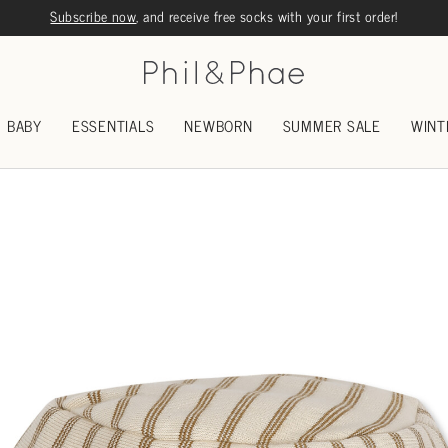
Subscribe now
, and receive free socks with your first order!
BABY
ESSENTIALS
NEWBORN
SUMMER SALE
WINT