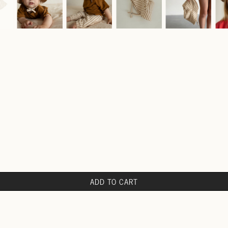
ADD TO CART