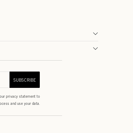
SUBSCRIBE
 our
privacy statement
to
ocess and use your data.