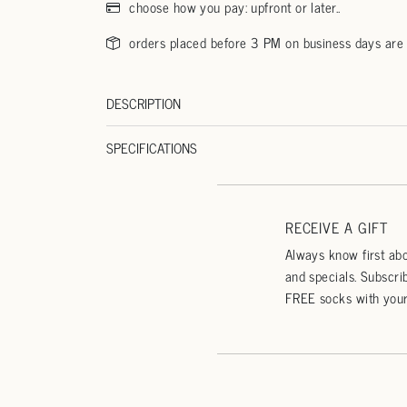
choose how you pay: upfront or later..
orders placed before 3 PM on business days are
DESCRIPTION
SPECIFICATIONS
RECEIVE A GIFT
Always know first abo
and specials. Subscri
FREE socks with your 