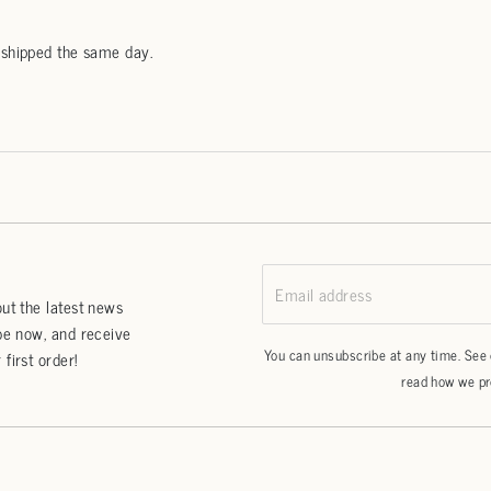
 shipped the same day.
Email address
ut the latest news
be now, and receive
You can unsubscribe at any time. See
first order!
read how we pr