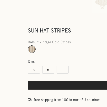
SUN HAT STRIPES
Colour: Vintage Gold Stripes
Size:
S
M
L
free shipping from 100 to most EU countries