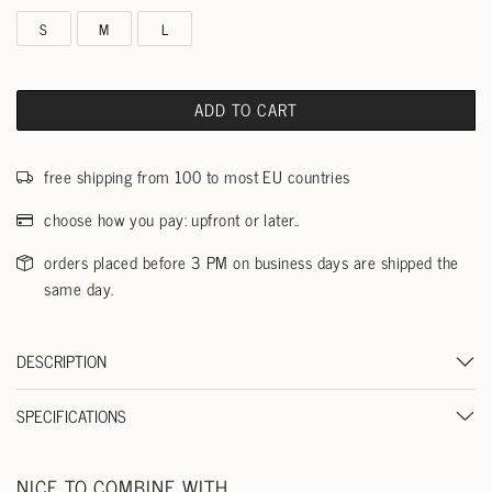
S
M
L
ADD TO CART
free shipping from 100 to most EU countries
choose how you pay: upfront or later..
orders placed before 3 PM on business days are shipped the
same day.
DESCRIPTION
SPECIFICATIONS
NICE TO COMBINE WITH