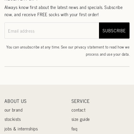
Always know first about the latest news and specials. Subscribe
now, and receive FREE socks with your first order!
SUBSCRIBE
Email address
You can unsubscribe at any time. See our
privacy statement
to read how we
process and use your data.
ABOUT US
SERVICE
our brand
contact
stockists
size guide
jobs & internships
faq