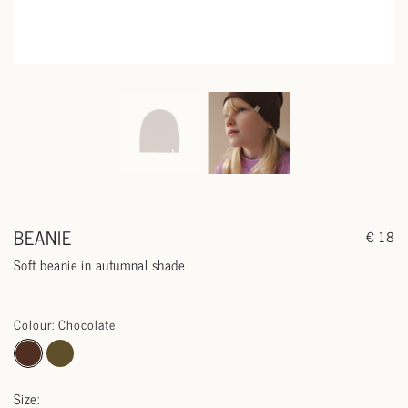
BEANIE
€ 18
Soft beanie in autumnal shade
Colour: Chocolate
Size: