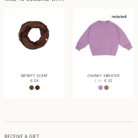
restocked!
INFINITY SCARF
CHUNKY SWEATER
€ 24
€ 32
€ 56
RECEIVE A GIFT