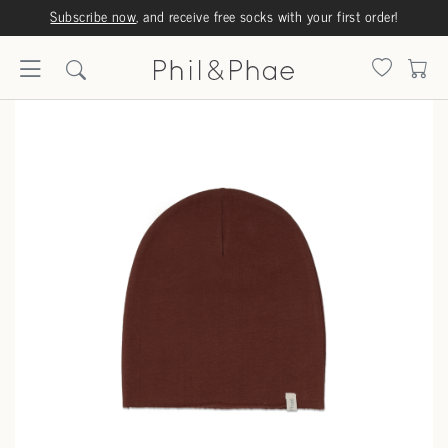
Subscribe now
, and receive free socks with your first order!