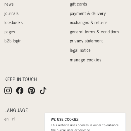
news
gift cards
journals
payment & delivery
lookbooks
exchanges & returns
pages
general terms & conditions
b2b login
privacy statement
legal notice
manage cookies
KEEP IN TOUCH
LANGUAGE
en
nl
WE USE COOKIES
This website uses cookies in order to enhance
the overall user experience.