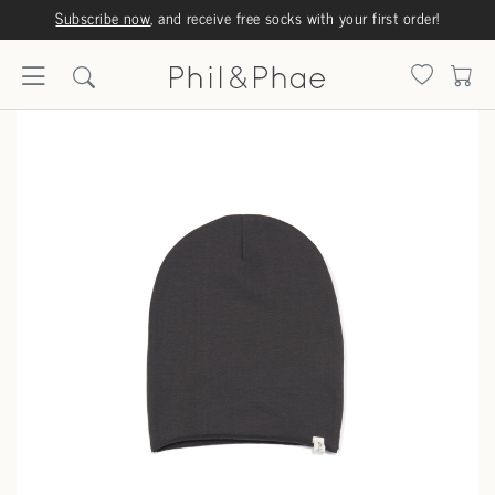
Subscribe now
, and receive free socks with your first order!