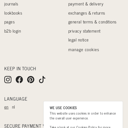
journals
payment & delivery
lookbooks
exchanges & returns
pages
general terms & conditions
b2b login
privacy statement
legal notice
manage cookies
KEEP IN TOUCH
LANGUAGE
en
nl
WE USE COOKIES
This website uses cookies in order to enhance
the overall user experience.
SECURE PAYMENT WITH
Take a look at our
Cookies Policy
for more