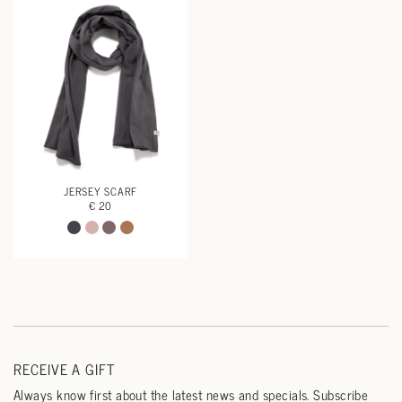
JERSEY SCARF
€ 20
RECEIVE A GIFT
Always know first about the latest news and specials. Subscribe