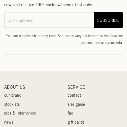
now, and receive FREE socks with your first order!
SUBSCRIBE
Email address
You can unsubscribe at any time. See our
privacy statement
to read how we
process and use your data.
ABOUT US
SERVICE
our brand
contact
stockists
size guide
jobs & internships
faq
news
gift cards