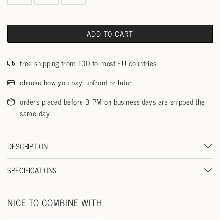
ADD TO CART
free shipping from 100 to most EU countries
choose how you pay: upfront or later..
orders placed before 3 PM on business days are shipped the
same day.
DESCRIPTION
SPECIFICATIONS
NICE TO COMBINE WITH