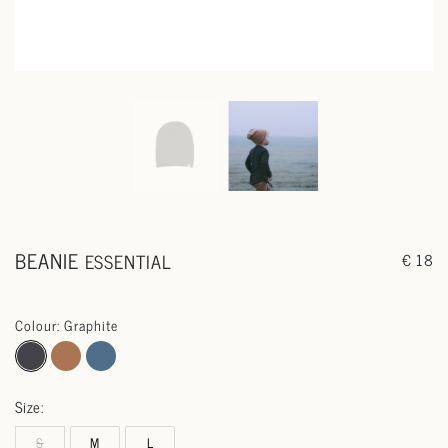
BEANIE
ESSENTIAL
€ 18
Colour: Graphite
Size:
S
M
L