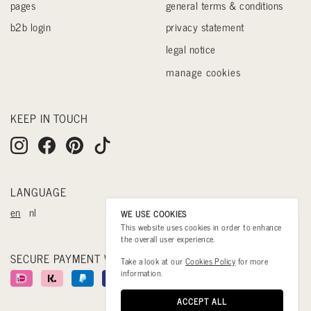
pages
general terms & conditions
b2b login
privacy statement
legal notice
manage cookies
KEEP IN TOUCH
LANGUAGE
en
nl
WE USE COOKIES
This website uses cookies in order to enhance
the overall user experience.
SECURE PAYMENT WITH
Take a look at our
Cookies Policy
for more
information.
ACCEPT ALL