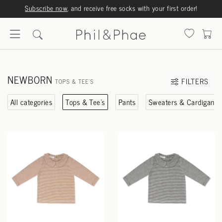
Subscribe now
, and receive free socks with your first order!
NEWBORN
FILTERS
TOPS & TEE'S
All categories
Tops & Tee's
Pants
Sweaters & Cardigans