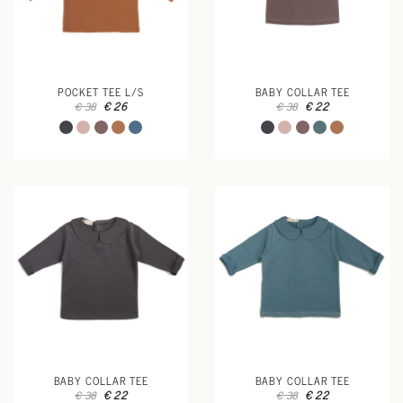
POCKET TEE L/S
BABY COLLAR TEE
€ 26
€ 22
€ 38
€ 38
BABY COLLAR TEE
BABY COLLAR TEE
€ 22
€ 22
€ 38
€ 38