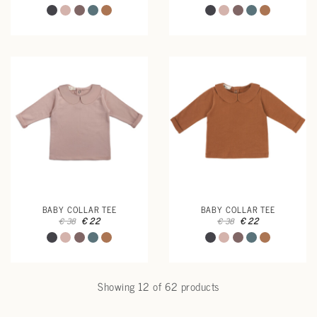
BABY COLLAR TEE
BABY COLLAR TEE
€ 22
€ 22
€ 38
€ 38
Showing 12 of 62 products