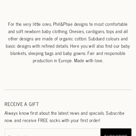
For the very little ones, Phil&Phae designs te most comfortable
and soft newborn baby clothing. Onesies, cardigans, tops and all
other designs are made of organic cotton. Subdued colours and
basic designs with refined details. Here you will also find our baby
blankets, sleeping bags and baby gowns. Fair and responsible
production in Europe. Made with love.
RECEIVE A GIFT
Always know first about the latest news and specials. Subscribe
now, and receive FREE socks with your first order!