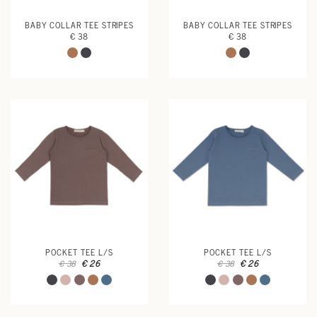
BABY COLLAR TEE STRIPES
BABY COLLAR TEE STRIPES
€ 38
€ 38
POCKET TEE L/S
POCKET TEE L/S
€ 26
€ 26
€ 38
€ 38