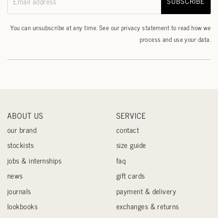
SUBSCRIBE
Email address
You can unsubscribe at any time. See our
privacy statement
to read how we
process and use your data.
ABOUT US
SERVICE
our brand
contact
stockists
size guide
jobs & internships
faq
news
gift cards
journals
payment & delivery
lookbooks
exchanges & returns