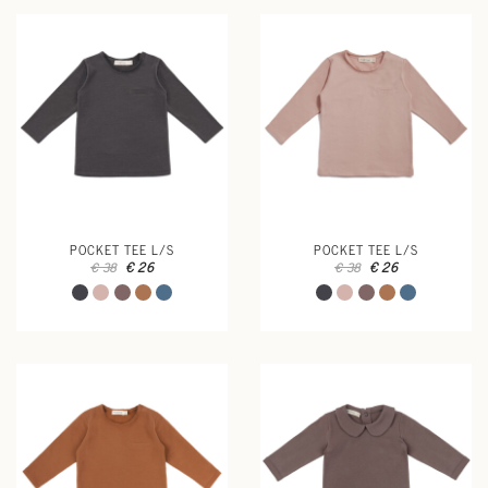
POCKET TEE L/S
POCKET TEE L/S
€ 26
€ 26
€ 38
€ 38